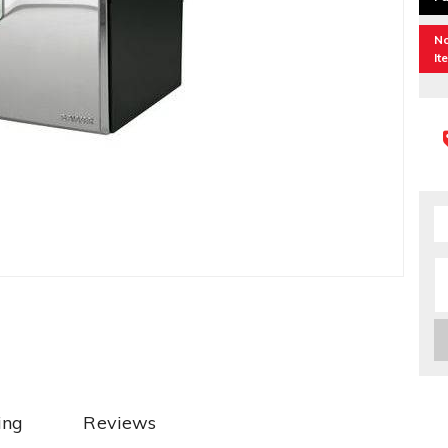
No
It
ing
Reviews