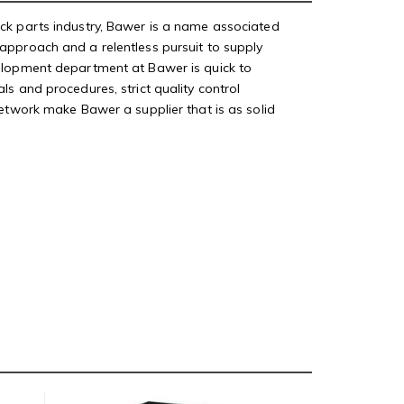
uck parts industry, Bawer is a name associated
approach and a relentless pursuit to supply
velopment department at Bawer is quick to
s and procedures, strict quality control
network make Bawer a supplier that is as solid