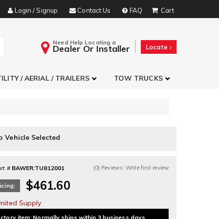
Login / Signup
Contact Us
FAQ
Need Help Locating a
Dealer Or Installer
Locate
ILITY / AERIAL / TRAILERS
TOW TRUCKS
o Vehicle Selected
rt #
BAWER:TU812001
(0) Reviews: Write first review
$461.60
icing:
imited Supply
ctory item: Normally ships within 3 business days