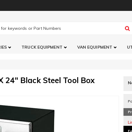
IES
TRUCK EQUIPMENT
VAN EQUIPMENT
UT
 24" Black Steel Tool Box
N
Pa
Pr
L
Fa