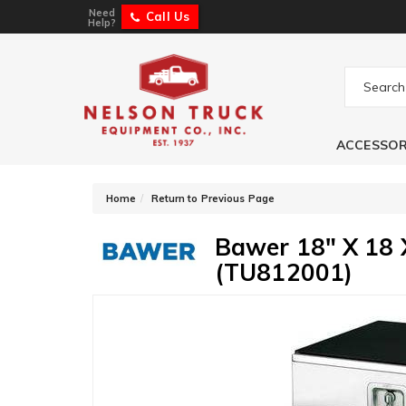
Need
Call Us
Help?
ACCESSOR
-
Home
Return to Previous Page
Bawer 18" X 18 X
(TU812001)