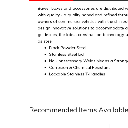
Bawer boxes and accessories are distributed wo
with quality - a quality honed and refined thr
owners of commercial vehicles with the shinies
design innovative solutions to accommodate a wi
guidelines, the latest construction technology,
as steel!
Black Powder Steel
Stainless Steel Lid
No Unnescessary Welds Means a Strong
Corrosion & Chemical Resistant
Lockable Stainless T-Handles
Recommended Items Available 