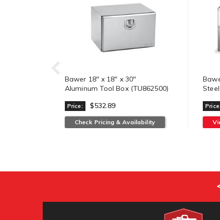
Bawer 18" x 18" x 30"
Bawer
Aluminum Tool Box (TU862500)
Stee
$532.89
Price:
Price
Check Pricing & Availability
V