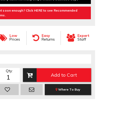
t soon enough? Click HERE to see Recommended
ems.
Low
Easy
Expert
Prices
Returns
Staff
Qty
:
Add to Cart
Where To Buy