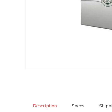
Description
Specs
Shipp