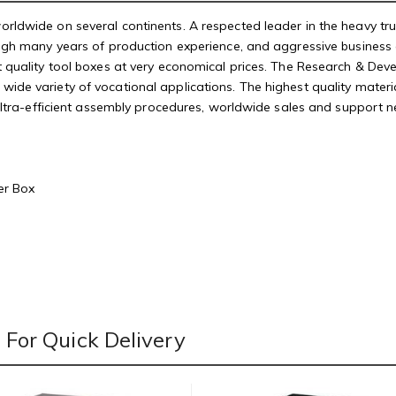
rldwide on several continents. A respected leader in the heavy tr
ough many years of production experience, and aggressive business 
t quality tool boxes at very economical prices. The Research & De
de variety of vocational applications. The highest quality material
 ultra-efficient assembly procedures, worldwide sales and support 
er Box
For Quick Delivery