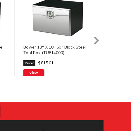
el
Bawer 18" X 18" 60" Black Steel
Bawer 18" x 
Tool Box (TU814000)
Steel Tool B
$815.01
$746
Price:
Price:
View
Check Prici