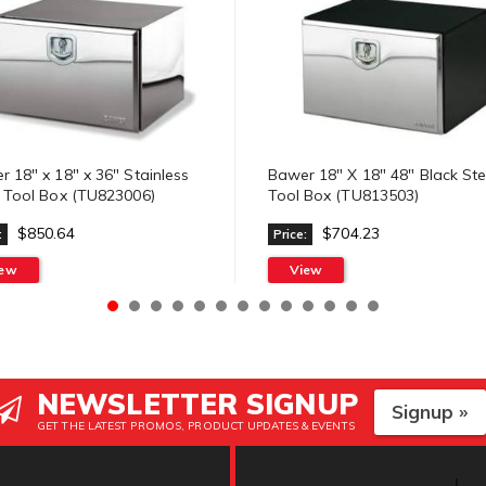
 18" x 18" x 36" Stainless
Bawer 18" X 18" 48" Black Ste
l Tool Box (TU823006)
Tool Box (TU813503)
$850.64
$704.23
:
Price:
iew
View
NEWSLETTER SIGNUP
Signup »
GET THE LATEST PROMOS, PRODUCT UPDATES & EVENTS