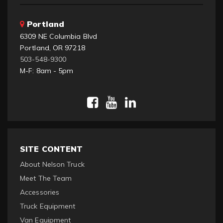
Portland
6309 NE Columbia Blvd
Portland, OR 97218
503-548-9300
M-F: 8am - 5pm
SITE CONTENT
About Nelson Truck
Meet The Team
Accessories
Truck Equipment
Van Equipment