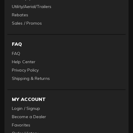
Utility/Aerial/Trailers
Rebates
Sales / Promos
FAQ
FAQ
Help Center
Privacy Policy
Shipping & Returns
MY ACCOUNT
Login / Signup
Become a Dealer
Favorites