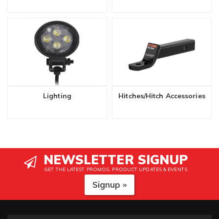
Lighting
Hitches/Hitch Accessories
NEWSLETTER SIGNUP
GET THE LATEST PROMOS, PRODUCT UPDATES & EVENTS
Signup »