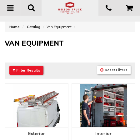
Toggle
navigation
Home
Catalog
Van Equipment
VAN EQUIPMENT
Reset Filters
Filter
Results
Exterior
Interior