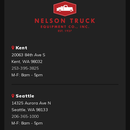
Kent
20063 84th Ave S
Kent, WA 98032
253-395-3825
M-F: 8am - 5pm
Seattle
14325 Aurora Ave N
Seattle, WA 98133
206-365-1000
M-F: 8am - 5pm