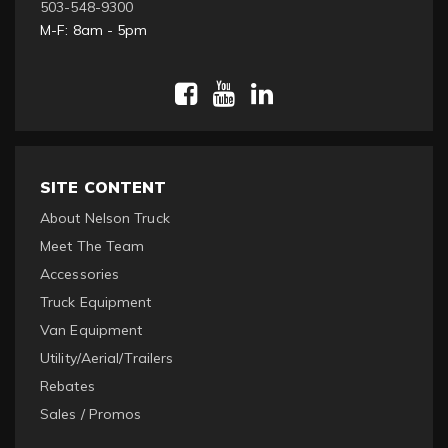
503-548-9300
M-F: 8am - 5pm
SITE CONTENT
About Nelson Truck
Meet The Team
Accessories
Truck Equipment
Van Equipment
Utility/Aerial/Trailers
Rebates
Sales / Promos