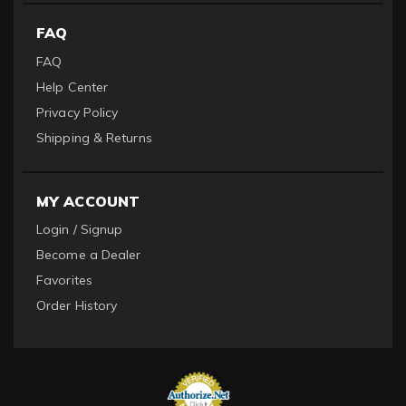
FAQ
FAQ
Help Center
Privacy Policy
Shipping & Returns
MY ACCOUNT
Login / Signup
Become a Dealer
Favorites
Order History