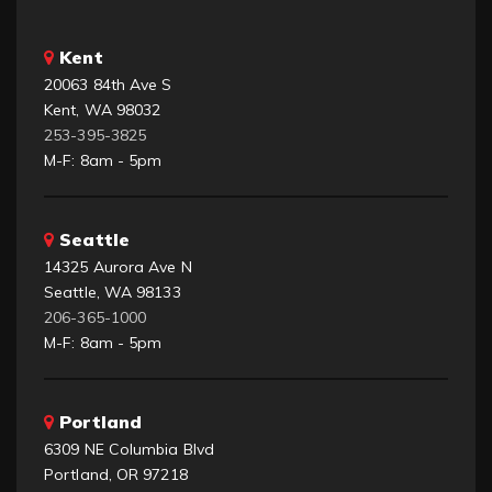
Kent
20063 84th Ave S
Kent, WA 98032
253-395-3825
M-F: 8am - 5pm
Seattle
14325 Aurora Ave N
Seattle, WA 98133
206-365-1000
M-F: 8am - 5pm
Portland
6309 NE Columbia Blvd
Portland, OR 97218