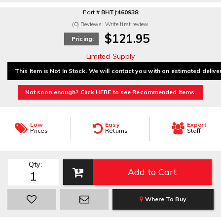
Part #
BHTJ:460938
(0) Reviews: Write first review
$121.95
Pricing:
Limited Supply
This Item is Not In Stock. We will contact you with an estimated delive
Not soon enough? Click HERE to see Recommended Items.
Low
Easy
Expert
Prices
Returns
Staff
Qty
:
Add to Cart
Where To Buy