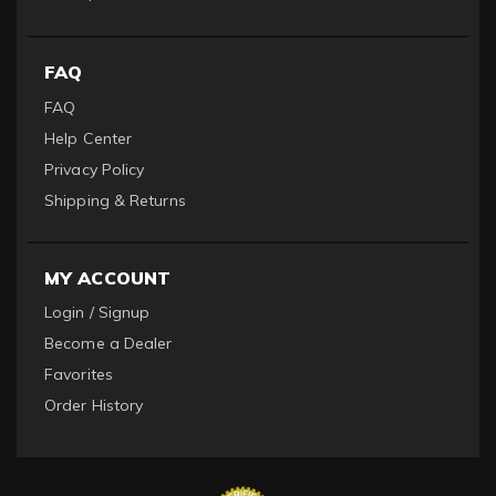
FAQ
FAQ
Help Center
Privacy Policy
Shipping & Returns
MY ACCOUNT
Login / Signup
Become a Dealer
Favorites
Order History