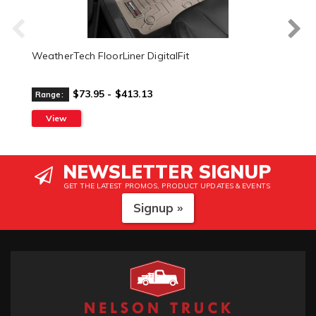
WeatherTech FloorLiner DigitalFit
$73.95 - $413.13
Range:
View
NEWSLETTER SIGNUP
GET THE LATEST PROMOS, PRODUCT UPDATES & EVENTS
Signup »