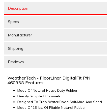
Description
Specs
Manufacturer
Shipping
Reviews
WeatherTech - FloorLiner DigitalFit P/N
460938 Features:
Made Of Natural Heavy Duty Rubber
Deeply Sculpted Channels
Designed To Trap Water/Road Salt/Mud And Sand
Made Of 16 lbs. Of Pliable Natural Rubber