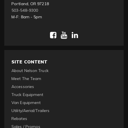
Portland, OR 97218
503-548-9300
M-F: 8am - 5pm
SITE CONTENT
About Nelson Truck
Meet The Team
Accessories
Truck Equipment
Van Equipment
Utility/Aerial/Trailers
Rebates
Sales / Promos