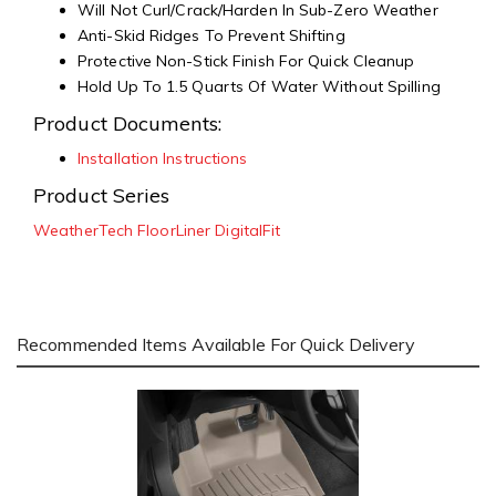
Will Not Curl/Crack/Harden In Sub-Zero Weather
Anti-Skid Ridges To Prevent Shifting
Protective Non-Stick Finish For Quick Cleanup
Hold Up To 1.5 Quarts Of Water Without Spilling
Product Documents:
Installation Instructions
Product Series
WeatherTech FloorLiner DigitalFit
Recommended Items Available For Quick Delivery