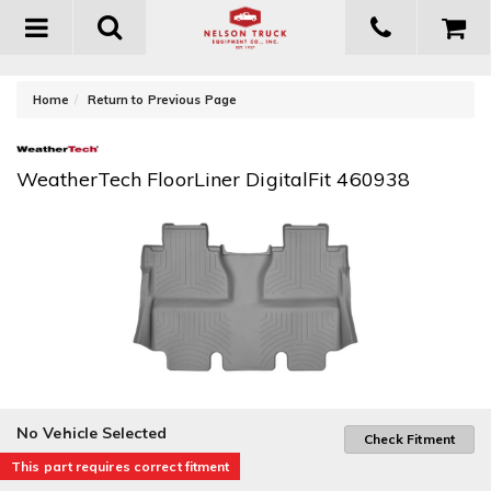
Toggle
navigation
-
Home
Return to Previous Page
WeatherTech FloorLiner DigitalFit 460938
No Vehicle Selected
Check Fitment
This part requires correct fitment