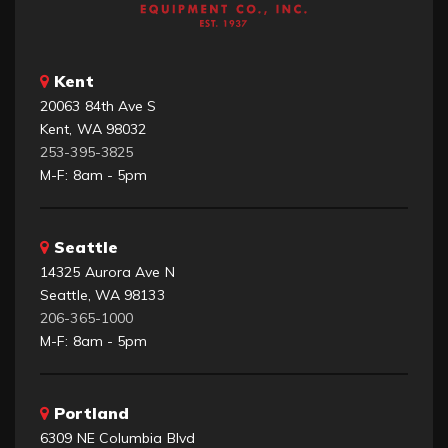
Kent
20063 84th Ave S
Kent, WA 98032
253-395-3825
M-F: 8am - 5pm
Seattle
14325 Aurora Ave N
Seattle, WA 98133
206-365-1000
M-F: 8am - 5pm
Portland
6309 NE Columbia Blvd