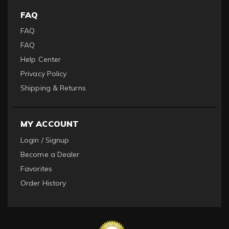
FAQ
FAQ
FAQ
Help Center
Privacy Policy
Shipping & Returns
MY ACCOUNT
Login / Signup
Become a Dealer
Favorites
Order History