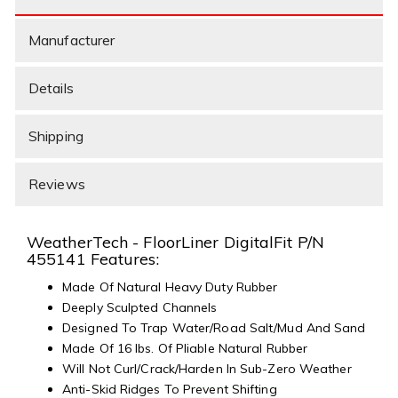
Manufacturer
Details
Shipping
Reviews
WeatherTech - FloorLiner DigitalFit P/N
455141 Features:
Made Of Natural Heavy Duty Rubber
Deeply Sculpted Channels
Designed To Trap Water/Road Salt/Mud And Sand
Made Of 16 lbs. Of Pliable Natural Rubber
Will Not Curl/Crack/Harden In Sub-Zero Weather
Anti-Skid Ridges To Prevent Shifting