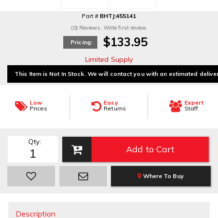
Part #
BHTJ:455141
(0) Reviews: Write first review
$133.95
Pricing:
Limited Supply
This Item is Not In Stock. We will contact you with an estimated delive
Low
Easy
Expert
Prices
Returns
Staff
Qty
:
Add to Cart
Where To Buy
Description