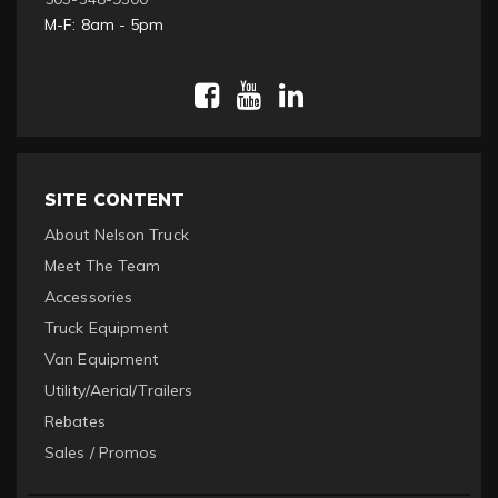
M-F: 8am - 5pm
SITE CONTENT
About Nelson Truck
Meet The Team
Accessories
Truck Equipment
Van Equipment
Utility/Aerial/Trailers
Rebates
Sales / Promos