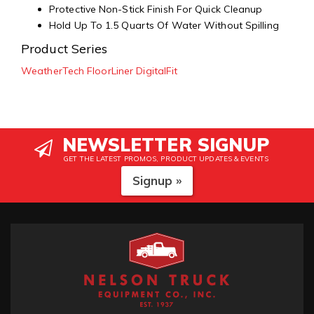
Protective Non-Stick Finish For Quick Cleanup
Hold Up To 1.5 Quarts Of Water Without Spilling
Product Series
WeatherTech FloorLiner DigitalFit
NEWSLETTER SIGNUP
GET THE LATEST PROMOS, PRODUCT UPDATES & EVENTS
Signup »