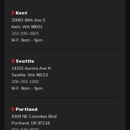
Kent
20063 84th Ave S
Kent, WA 98032
253-395-3825
M-F: 8am - 5pm
Seattle
14325 Aurora Ave N
Seattle, WA 98133
206-365-1000
M-F: 8am - 5pm
Portland
6309 NE Columbia Blvd
Portland, OR 97218
503-548-9300