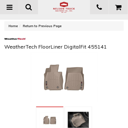
Toggle
navigation
-
Home
Return to Previous Page
WeatherTech FloorLiner DigitalFit 455141