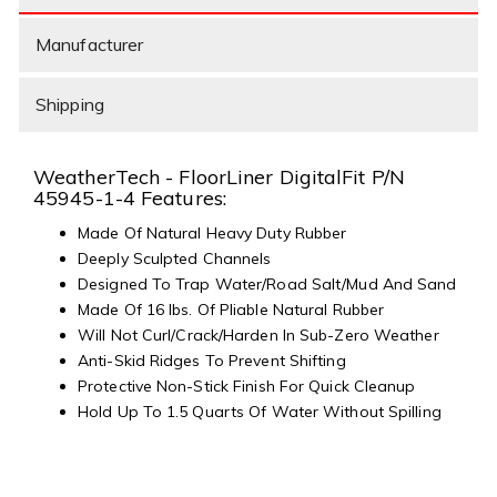
Manufacturer
Shipping
WeatherTech - FloorLiner DigitalFit P/N
45945-1-4 Features:
Made Of Natural Heavy Duty Rubber
Deeply Sculpted Channels
Designed To Trap Water/Road Salt/Mud And Sand
Made Of 16 lbs. Of Pliable Natural Rubber
Will Not Curl/Crack/Harden In Sub-Zero Weather
Anti-Skid Ridges To Prevent Shifting
Protective Non-Stick Finish For Quick Cleanup
Hold Up To 1.5 Quarts Of Water Without Spilling