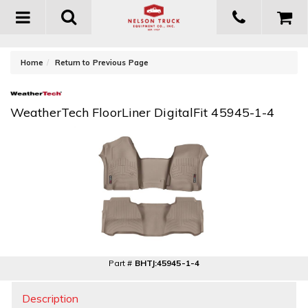
Toggle
navigation
-
Home
Return to Previous Page
WeatherTech FloorLiner DigitalFit 45945-1-4
Part #
BHTJ:45945-1-4
Description