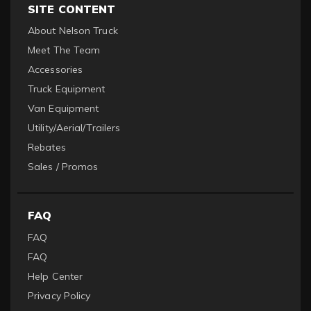
SITE CONTENT
About Nelson Truck
Meet The Team
Accessories
Truck Equipment
Van Equipment
Utility/Aerial/Trailers
Rebates
Sales / Promos
FAQ
FAQ
FAQ
Help Center
Privacy Policy