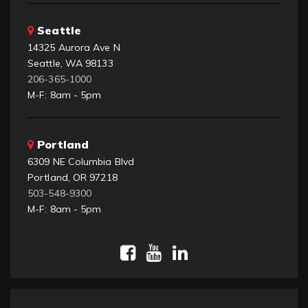
Seattle
14325 Aurora Ave N
Seattle, WA 98133
206-365-1000
M-F: 8am - 5pm
Portland
6309 NE Columbia Blvd
Portland, OR 97218
503-548-9300
M-F: 8am - 5pm