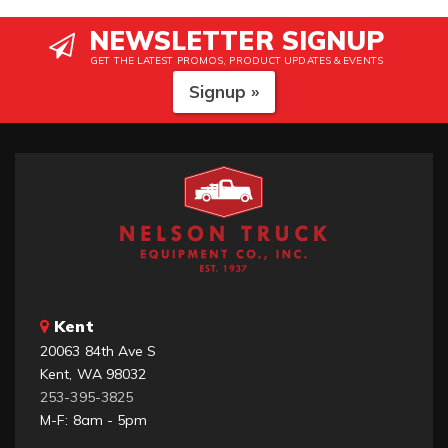
NEWSLETTER SIGNUP
GET THE LATEST PROMOS, PRODUCT UPDATES & EVENTS
Signup »
Kent
20063 84th Ave S
Kent, WA 98032
253-395-3825
M-F: 8am - 5pm