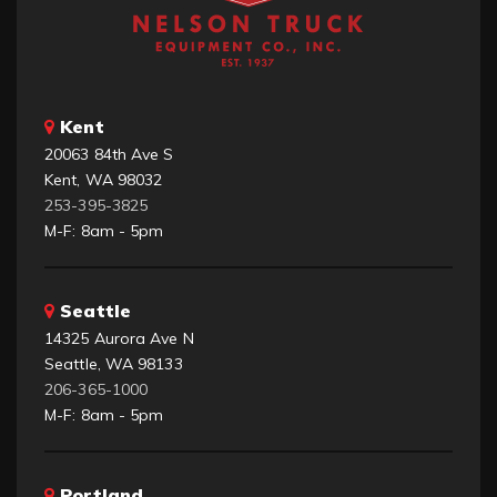
Kent
20063 84th Ave S
Kent, WA 98032
253-395-3825
M-F: 8am - 5pm
Seattle
14325 Aurora Ave N
Seattle, WA 98133
206-365-1000
M-F: 8am - 5pm
Portland