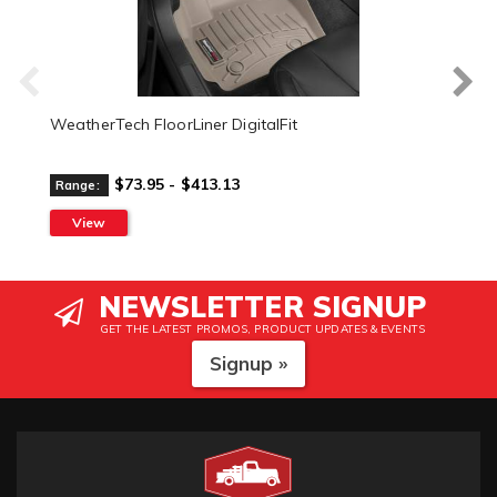
WeatherTech FloorLiner DigitalFit
$73.95 - $413.13
Range:
View
NEWSLETTER SIGNUP
GET THE LATEST PROMOS, PRODUCT UPDATES & EVENTS
Signup »