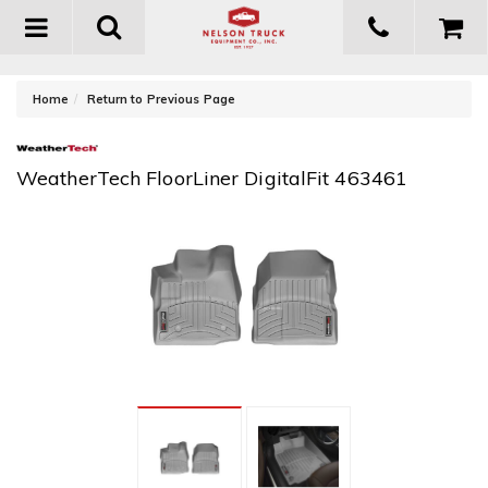
Toggle
navigation
-
Home
Return to Previous Page
WeatherTech FloorLiner DigitalFit 463461