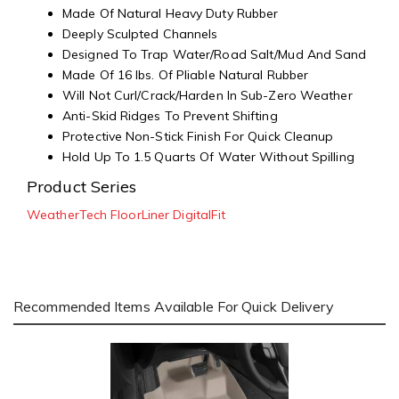
Made Of Natural Heavy Duty Rubber
Deeply Sculpted Channels
Designed To Trap Water/Road Salt/Mud And Sand
Made Of 16 lbs. Of Pliable Natural Rubber
Will Not Curl/Crack/Harden In Sub-Zero Weather
Anti-Skid Ridges To Prevent Shifting
Protective Non-Stick Finish For Quick Cleanup
Hold Up To 1.5 Quarts Of Water Without Spilling
Product Series
WeatherTech FloorLiner DigitalFit
Recommended Items Available For Quick Delivery