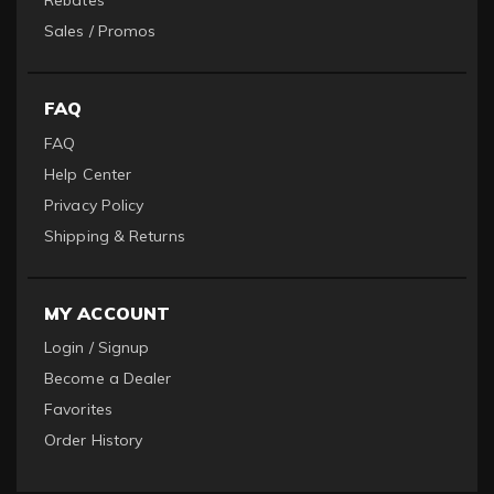
Rebates
Sales / Promos
FAQ
FAQ
Help Center
Privacy Policy
Shipping & Returns
MY ACCOUNT
Login / Signup
Become a Dealer
Favorites
Order History