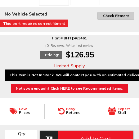
No Vehicle Selected
Check Fitment
This part requires correct fitment
Part #
BHTJ:463461
(0) Reviews: Write first review
$126.95
Pricing:
Limited Supply
This Item is Not In Stock. We will contact you with an estimated delive
Not soon enough? Click HERE to see Recommended Items.
Low
Easy
Expert
Prices
Returns
Staff
Qty
:
Add to Cart