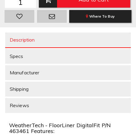
Where To Buy
Description
Specs
Manufacturer
Shipping
Reviews
WeatherTech - FloorLiner DigitalFit P/N
463461 Features: