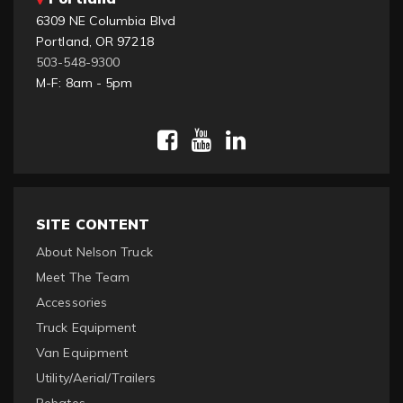
6309 NE Columbia Blvd
Portland, OR 97218
503-548-9300
M-F: 8am - 5pm
SITE CONTENT
About Nelson Truck
Meet The Team
Accessories
Truck Equipment
Van Equipment
Utility/Aerial/Trailers