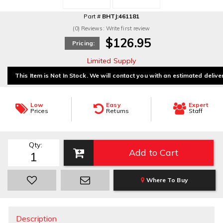
Part #
BHTJ:461181
(0) Reviews: Write first review
$126.95
Pricing:
Limited Supply
This Item is Not In Stock. We will contact you with an estimated delive
Low
Easy
Expert
Prices
Returns
Staff
Qty
:
Add to Cart
Where To Buy
Description