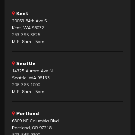
Kent
20063 84th Ave S
Kent, WA 98032
253-395-3825
M-F: 8am - 5pm
Seattle
14325 Aurora Ave N
Seattle, WA 98133
206-365-1000
M-F: 8am - 5pm
Portland
6309 NE Columbia Blvd
Portland, OR 97218
503-548-9300