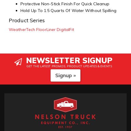
Protective Non-Stick Finish For Quick Cleanup
Hold Up To 1.5 Quarts Of Water Without Spilling
Product Series
WeatherTech FloorLiner DigitalFit
NEWSLETTER SIGNUP
GET THE LATEST PROMOS, PRODUCT UPDATES & EVENTS
Signup »