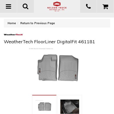
Toggle
navigation
-
Home
Return to Previous Page
WeatherTech FloorLiner DigitalFit 461181