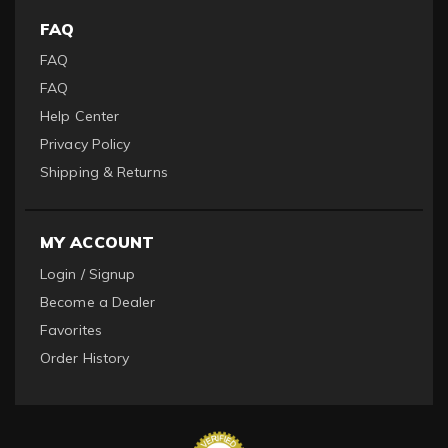
FAQ
FAQ
FAQ
Help Center
Privacy Policy
Shipping & Returns
MY ACCOUNT
Login / Signup
Become a Dealer
Favorites
Order History