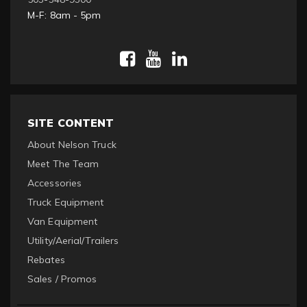
M-F: 8am - 5pm
SITE CONTENT
About Nelson Truck
Meet The Team
Accessories
Truck Equipment
Van Equipment
Utility/Aerial/Trailers
Rebates
Sales / Promos