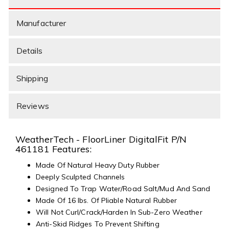
Manufacturer
Details
Shipping
Reviews
WeatherTech - FloorLiner DigitalFit P/N
461181 Features:
Made Of Natural Heavy Duty Rubber
Deeply Sculpted Channels
Designed To Trap Water/Road Salt/Mud And Sand
Made Of 16 lbs. Of Pliable Natural Rubber
Will Not Curl/Crack/Harden In Sub-Zero Weather
Anti-Skid Ridges To Prevent Shifting