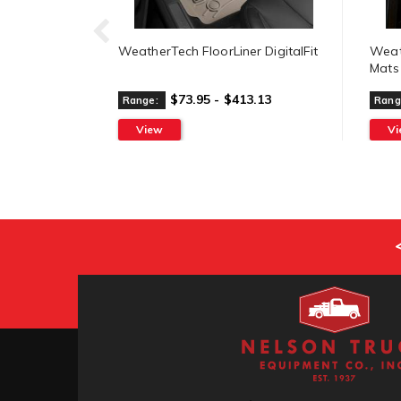
WeatherTech FloorLiner DigitalFit
Weat
Mats
$73.95 - $413.13
Range:
Rang
View
V