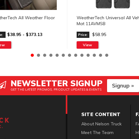
herTech All Weather Floor
WeatherTech Universal All Veh
Mat 11AVMSB
$38.95 - $373.13
$58.95
e:
Price:
iew
View
NEWSLETTER SIGNUP
Signup »
GET THE LATEST PROMOS, PRODUCT UPDATES & EVENTS
SITE CONTENT
About Nelson Truck
F
Meet The Team
H