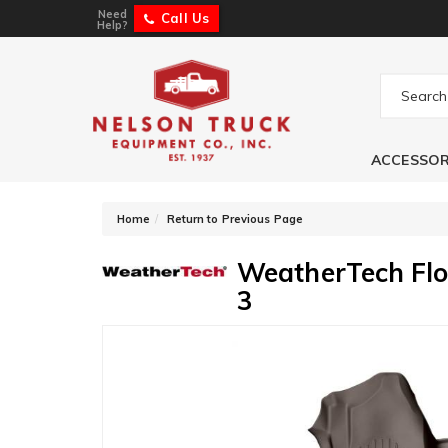
Need
Call Us
Help?
ACCESSOR
-
Home
Return to Previous Page
WeatherTech Flo
3