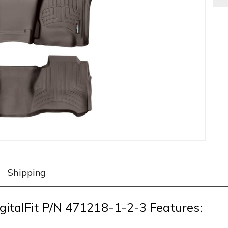
Shipping
gitalFit P/N 471218-1-2-3 Features: