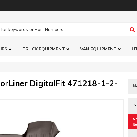
IES
TRUCK EQUIPMENT
VAN EQUIPMENT
UT
orLiner DigitalFit 471218-1-2-
N
Pa
No
It