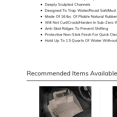
Deeply Sculpted Channels
Designed To Trap Water/Road Salt/Mud
Made Of 16 lbs. Of Pliable Natural Rubbe
Will Not Curl/Crack/Harden In Sub-Zero
Anti-Skid Ridges To Prevent Shifting
Protective Non-Stick Finish For Quick Cl
Hold Up To 1.5 Quarts Of Water Without 
Recommended Items Available 