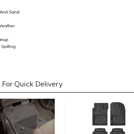
 And Sand
r
 Weather
eanup
Spilling
For Quick Delivery