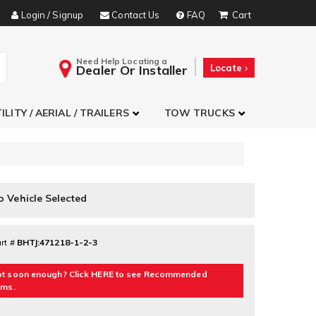
Login / Signup
Contact Us
FAQ
Need Help Locating a
Dealer Or Installer
Locate
ILITY / AERIAL / TRAILERS
TOW TRUCKS
o Vehicle Selected
rt #
BHTJ:471218-1-2-3
t soon enough? Click HERE to see Recommended
ems.