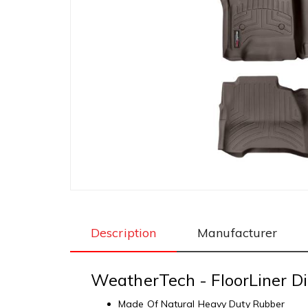
Description
Manufacturer
WeatherTech - FloorLiner Di
Made Of Natural Heavy Duty Rubber