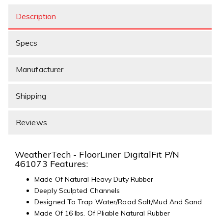
Description
Specs
Manufacturer
Shipping
Reviews
WeatherTech - FloorLiner DigitalFit P/N
461073 Features:
Made Of Natural Heavy Duty Rubber
Deeply Sculpted Channels
Designed To Trap Water/Road Salt/Mud And Sand
Made Of 16 lbs. Of Pliable Natural Rubber