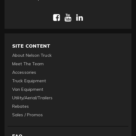
SITE CONTENT
About Nelson Truck
Meet The Team
Accessories
Truck Equipment
Van Equipment
Utility/Aerial/Trailers
Rebates
Sales / Promos