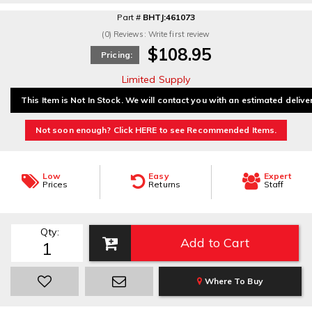
Part #
BHTJ:461073
(0) Reviews: Write first review
$108.95
Pricing:
Limited Supply
This Item is Not In Stock. We will contact you with an estimated delive
Not soon enough? Click HERE to see Recommended Items.
Low
Easy
Expert
Prices
Returns
Staff
Qty
:
Add to Cart
Where To Buy