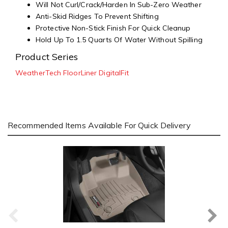
Will Not Curl/Crack/Harden In Sub-Zero Weather
Anti-Skid Ridges To Prevent Shifting
Protective Non-Stick Finish For Quick Cleanup
Hold Up To 1.5 Quarts Of Water Without Spilling
Product Series
WeatherTech FloorLiner DigitalFit
Recommended Items Available For Quick Delivery