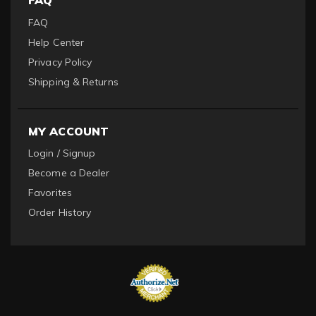
FAQ
FAQ
Help Center
Privacy Policy
Shipping & Returns
MY ACCOUNT
Login / Signup
Become a Dealer
Favorites
Order History