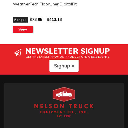
WeatherTech FloorLiner DigitalFit
$73.95 - $413.13
Range:
View
NEWSLETTER SIGNUP
GET THE LATEST PROMOS, PRODUCT UPDATES & EVENTS
Signup »