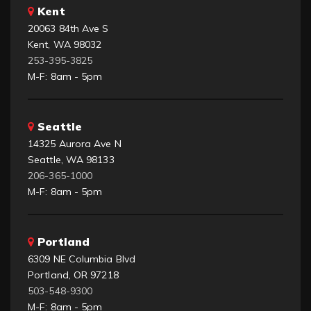
Kent
20063 84th Ave S
Kent, WA 98032
253-395-3825
M-F: 8am - 5pm
Seattle
14325 Aurora Ave N
Seattle, WA 98133
206-365-1000
M-F: 8am - 5pm
Portland
6309 NE Columbia Blvd
Portland, OR 97218
503-548-9300
M-F: 8am - 5pm