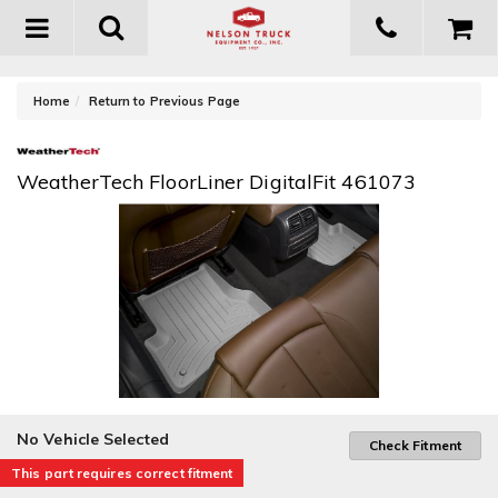
Toggle
navigation
-
Home
Return to Previous Page
WeatherTech FloorLiner DigitalFit 461073
No Vehicle Selected
Check Fitment
This part requires correct fitment