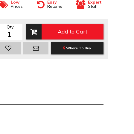
Low
Easy
Expert
Prices
Returns
Staff
Qty
:
Add to Cart
Where To Buy