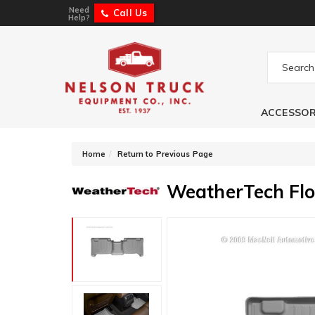
Need
Call Us
Help?
ACCESSOR
-
Home
Return to Previous Page
WeatherTech Flo