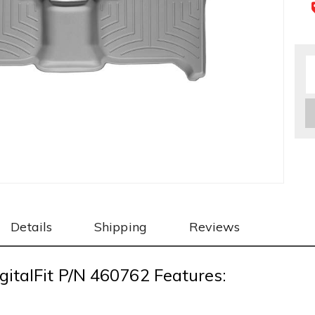
Details
Shipping
Reviews
gitalFit P/N 460762 Features: