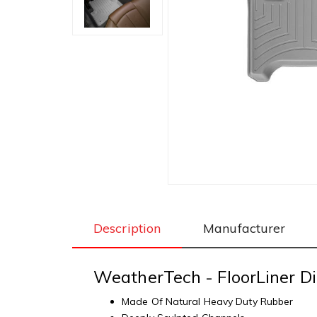
Description
Manufacturer
WeatherTech - FloorLiner Di
Made Of Natural Heavy Duty Rubber