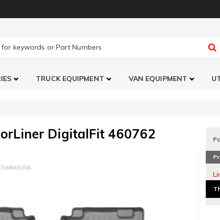
IES
TRUCK EQUIPMENT
VAN EQUIPMENT
UT
orLiner DigitalFit 460762
Pa
Pr
L
Th