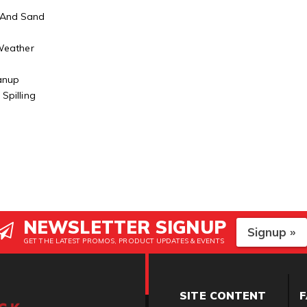
 And Sand
r
 Weather
eanup
Spilling
NEWSLETTER SIGNUP
Signup »
GET THE LATEST PROMOS, PRODUCT UPDATES & EVENTS
SITE CONTENT