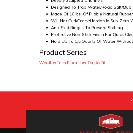
Deeply Sculpted Channels
Designed To Trap Water/Road Salt/Mud
Made Of 16 lbs. Of Pliable Natural Rubbe
Will Not Curl/Crack/Harden In Sub-Zero
Anti-Skid Ridges To Prevent Shifting
Protective Non-Stick Finish For Quick Cl
Hold Up To 1.5 Quarts Of Water Without 
Product Series
WeatherTech FloorLiner DigitalFit