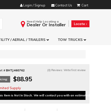
Login / Signup
Contact Us
Need Help Locating a
Dealer Or Installer
Locate
ILITY / AERIAL / TRAILERS
TOW TRUCKS
rt #
BHTJ:460762
(0) Reviews: Write first review
$88.95
icing:
imited Supply
is Item is Not In Stock. We will contact you with an estimated delivery date.