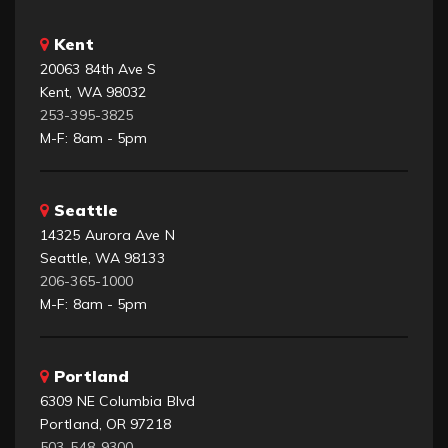
Kent
20063 84th Ave S
Kent, WA 98032
253-395-3825
M-F: 8am - 5pm
Seattle
14325 Aurora Ave N
Seattle, WA 98133
206-365-1000
M-F: 8am - 5pm
Portland
6309 NE Columbia Blvd
Portland, OR 97218
503-548-9300