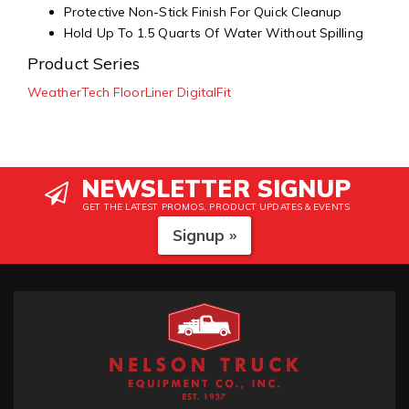
Protective Non-Stick Finish For Quick Cleanup
Hold Up To 1.5 Quarts Of Water Without Spilling
Product Series
WeatherTech FloorLiner DigitalFit
NEWSLETTER SIGNUP
GET THE LATEST PROMOS, PRODUCT UPDATES & EVENTS
Signup »