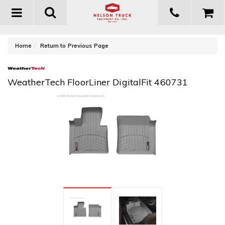
Toggle
navigation
-
Home
Return to Previous Page
WeatherTech FloorLiner DigitalFit 460731