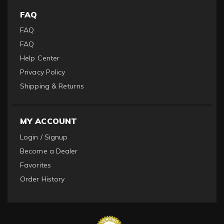
FAQ
FAQ
FAQ
Help Center
Privacy Policy
Shipping & Returns
MY ACCOUNT
Login / Signup
Become a Dealer
Favorites
Order History