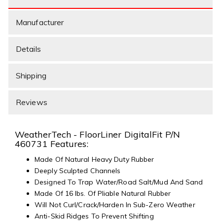
Manufacturer
Details
Shipping
Reviews
WeatherTech - FloorLiner DigitalFit P/N
460731 Features:
Made Of Natural Heavy Duty Rubber
Deeply Sculpted Channels
Designed To Trap Water/Road Salt/Mud And Sand
Made Of 16 lbs. Of Pliable Natural Rubber
Will Not Curl/Crack/Harden In Sub-Zero Weather
Anti-Skid Ridges To Prevent Shifting