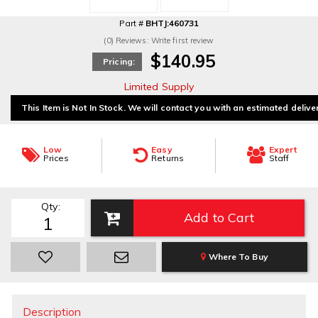
Part #
BHTJ:460731
(0) Reviews: Write first review
$140.95
Pricing:
Limited Supply
This Item is Not In Stock. We will contact you with an estimated delive
Low
Easy
Expert
Prices
Returns
Staff
Qty
:
Add to Cart
Where To Buy
Description