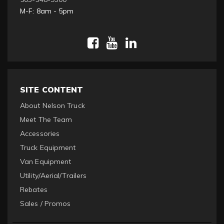
M-F: 8am - 5pm
SITE CONTENT
About Nelson Truck
Meet The Team
Accessories
Truck Equipment
Van Equipment
Utility/Aerial/Trailers
Rebates
Sales / Promos