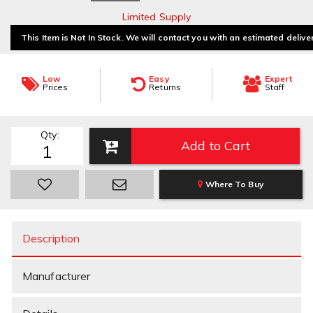
Limited Supply
This Item is Not In Stock. We will contact you with an estimated delive
Low
Easy
Expert
Prices
Returns
Staff
Qty
:
Add to Cart
Where To Buy
Description
Manufacturer