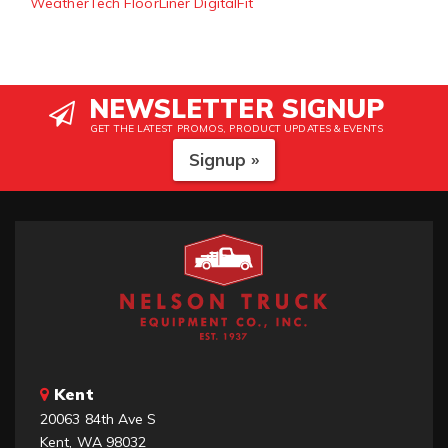
WeatherTech FloorLiner DigitalFit
NEWSLETTER SIGNUP
GET THE LATEST PROMOS, PRODUCT UPDATES & EVENTS
Signup »
Kent
20063 84th Ave S
Kent, WA 98032