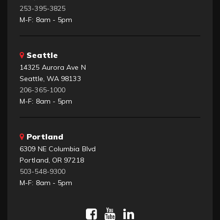
253-395-3825
M-F: 8am - 5pm
Seattle
14325 Aurora Ave N
Seattle, WA 98133
206-365-1000
M-F: 8am - 5pm
Portland
6309 NE Columbia Blvd
Portland, OR 97218
503-548-9300
M-F: 8am - 5pm