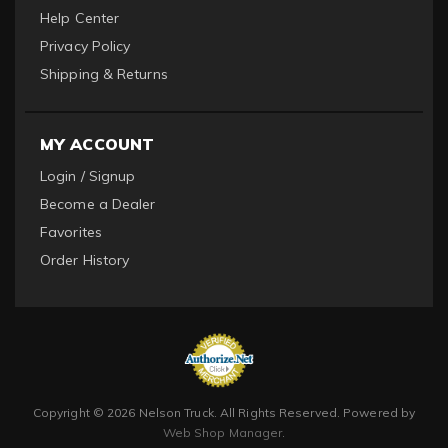
Help Center
Privacy Policy
Shipping & Returns
MY ACCOUNT
Login / Signup
Become a Dealer
Favorites
Order History
Copyright © 2026 Nelson Truck. All Rights Reserved.
Powered by
Web Shop Manager
.