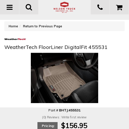
Toggle
navigation
-
Home
Return to Previous Page
WeatherTech FloorLiner DigitalFit 455531
Part #
BHTJ:455531
(0) Reviews: Write first review
$156.95
Pricing: