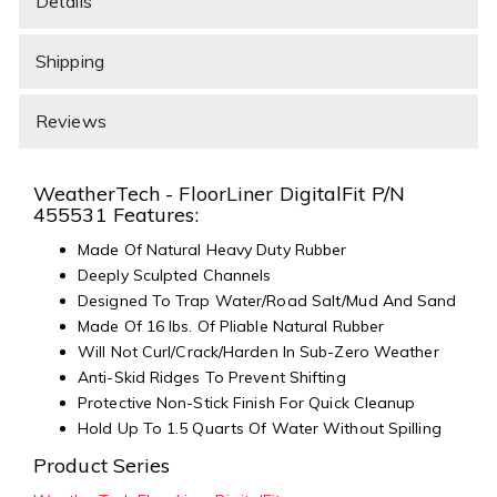
Details
Shipping
Reviews
WeatherTech - FloorLiner DigitalFit P/N
455531 Features:
Made Of Natural Heavy Duty Rubber
Deeply Sculpted Channels
Designed To Trap Water/Road Salt/Mud And Sand
Made Of 16 lbs. Of Pliable Natural Rubber
Will Not Curl/Crack/Harden In Sub-Zero Weather
Anti-Skid Ridges To Prevent Shifting
Protective Non-Stick Finish For Quick Cleanup
Hold Up To 1.5 Quarts Of Water Without Spilling
Product Series