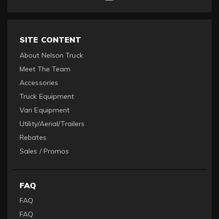
SITE CONTENT
About Nelson Truck
Meet The Team
Accessories
Truck Equipment
Van Equipment
Utility/Aerial/Trailers
Rebates
Sales / Promos
FAQ
FAQ
FAQ