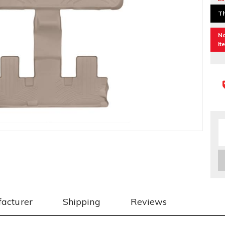
Th
No
It
acturer
Shipping
Reviews