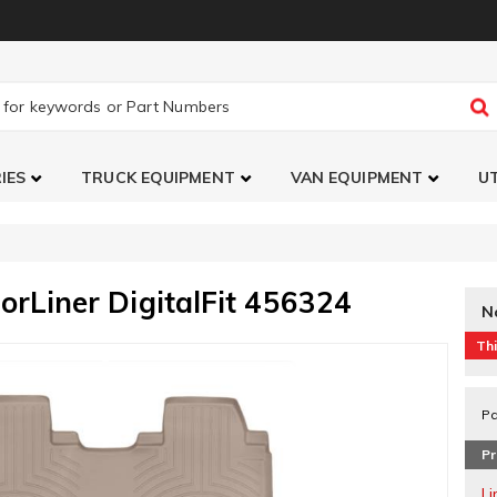
IES
TRUCK EQUIPMENT
VAN EQUIPMENT
UT
orLiner DigitalFit 456324
N
Thi
Pa
Pr
L