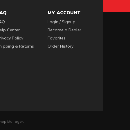
FAQ
MY ACCOUNT
AQ
Login / Signup
elp Center
Become a Dealer
rivacy Policy
Favorites
hipping & Returns
Order History
hop Manager
.