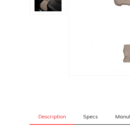
Description
Specs
Manuf