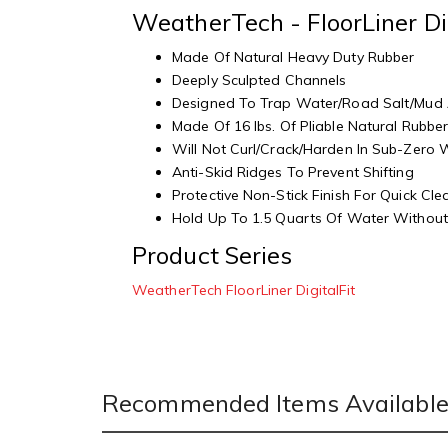
WeatherTech - FloorLiner Di
Made Of Natural Heavy Duty Rubber
Deeply Sculpted Channels
Designed To Trap Water/Road Salt/Mud
Made Of 16 lbs. Of Pliable Natural Rubbe
Will Not Curl/Crack/Harden In Sub-Zero
Anti-Skid Ridges To Prevent Shifting
Protective Non-Stick Finish For Quick Cl
Hold Up To 1.5 Quarts Of Water Without 
Product Series
WeatherTech FloorLiner DigitalFit
Recommended Items Available 