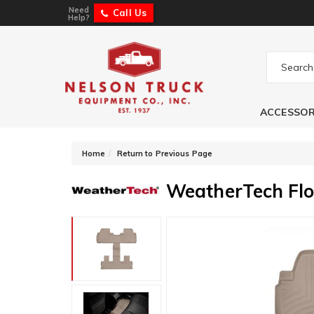
Need
Call Us
Help?
ACCESSOR
-
Home
Return to Previous Page
WeatherTech Flo