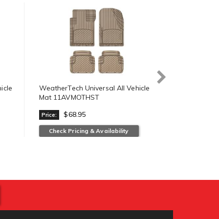
icle
WeatherTech Universal All Vehicle
WeatherTech 
Mat 11AVMOTHST
Mat 11AVM
$68.95
$68.
Price:
Price:
Check Pricing & Availability
View