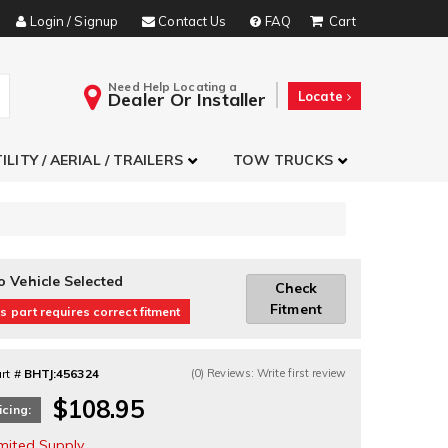
Login / Signup
Contact Us
FAQ
Need Help Locating a
Dealer Or Installer
Locate
ILITY / AERIAL / TRAILERS
TOW TRUCKS
o Vehicle Selected
Check
Fitment
s part requires correct fitment
rt #
BHTJ:456324
(0) Reviews: Write first review
$108.95
icing:
imited Supply