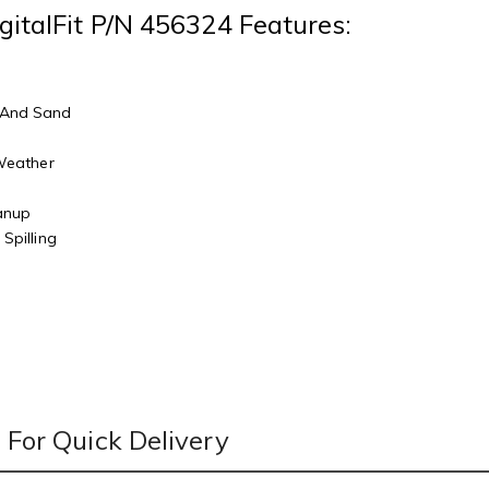
gitalFit P/N 456324 Features:
 And Sand
r
 Weather
eanup
Spilling
For Quick Delivery