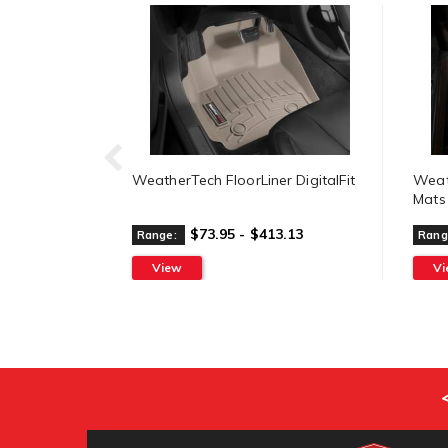
WeatherTech FloorLiner DigitalFit
Weat
Mats
$73.95 - $413.13
Range:
Rang
View
V