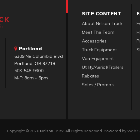
SITE CONTENT
About Nelson Truck
F
Meet The Team
H
Accessories
P
Portland
Truck Equipment
S
6309 NE Columbia Blvd
Van Equipment
Portland, OR 97218
Utility/Aerial/Trailers
503-548-9300
Rebates
M-F: 8am - 5pm
Sales / Promos
Copyright © 2026 Nelson Truck. All Rights Reserved.
Powered by
Web S