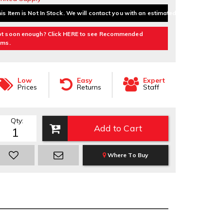
is Item is Not In Stock. We will contact you with an estimated delivery date.
t soon enough? Click HERE to see Recommended
ems.
Low
Easy
Expert
Prices
Returns
Staff
Qty
:
Add to Cart
Where To Buy