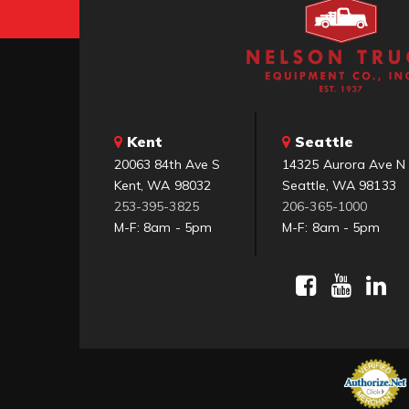
Kent
Seattle
20063 84th Ave S
14325 Aurora Ave N
Kent, WA 98032
Seattle, WA 98133
253-395-3825
206-365-1000
M-F: 8am - 5pm
M-F: 8am - 5pm