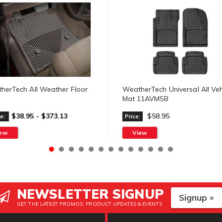
herTech All Weather Floor
WeatherTech Universal All Veh
Mat 11AVMSB
$38.95 - $373.13
$58.95
e:
Price:
iew
View
NEWSLETTER SIGNUP
Signup »
GET THE LATEST PROMOS, PRODUCT UPDATES & EVENTS