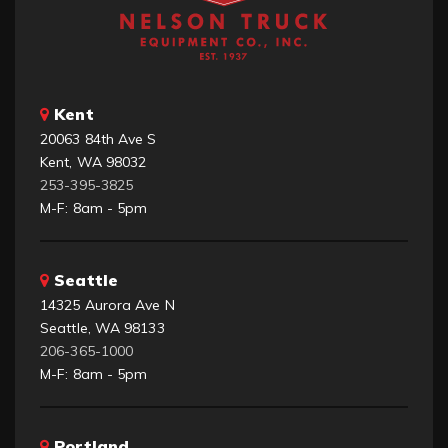
Kent
20063 84th Ave S
Kent, WA 98032
253-395-3825
M-F: 8am - 5pm
Seattle
14325 Aurora Ave N
Seattle, WA 98133
206-365-1000
M-F: 8am - 5pm
Portland