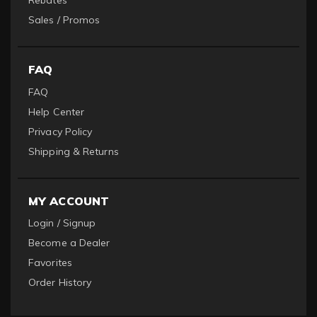
Rebates
Sales / Promos
FAQ
FAQ
Help Center
Privacy Policy
Shipping & Returns
MY ACCOUNT
Login / Signup
Become a Dealer
Favorites
Order History