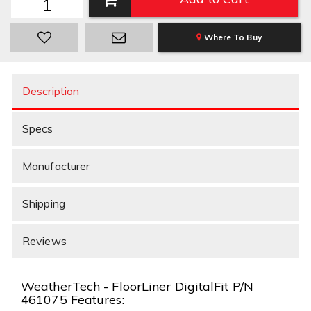
Where To Buy
Description
Specs
Manufacturer
Shipping
Reviews
WeatherTech - FloorLiner DigitalFit P/N
461075 Features: