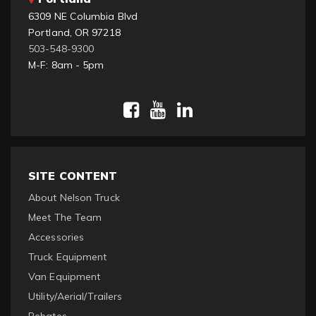
6309 NE Columbia Blvd
Portland, OR 97218
503-548-9300
M-F: 8am - 5pm
SITE CONTENT
About Nelson Truck
Meet The Team
Accessories
Truck Equipment
Van Equipment
Utility/Aerial/Trailers