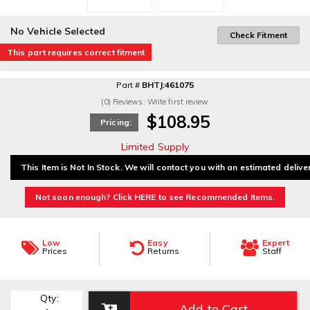
No Vehicle Selected
Check Fitment
This part requires correct fitment
Part #
BHTJ:461075
(0) Reviews: Write first review
$108.95
Pricing:
Limited Supply
This Item is Not In Stock. We will contact you with an estimated delive
Not soon enough? Click HERE to see Recommended Items.
Low
Easy
Expert
Prices
Returns
Staff
Qty
:
Add to Cart