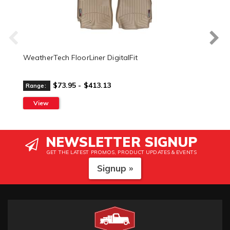
WeatherTech FloorLiner DigitalFit
$73.95 - $413.13
Range:
View
NEWSLETTER SIGNUP
GET THE LATEST PROMOS, PRODUCT UPDATES & EVENTS
Signup »