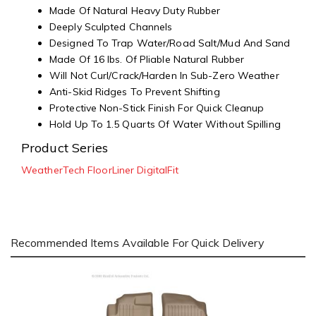
Made Of Natural Heavy Duty Rubber
Deeply Sculpted Channels
Designed To Trap Water/Road Salt/Mud And Sand
Made Of 16 lbs. Of Pliable Natural Rubber
Will Not Curl/Crack/Harden In Sub-Zero Weather
Anti-Skid Ridges To Prevent Shifting
Protective Non-Stick Finish For Quick Cleanup
Hold Up To 1.5 Quarts Of Water Without Spilling
Product Series
WeatherTech FloorLiner DigitalFit
Recommended Items Available For Quick Delivery