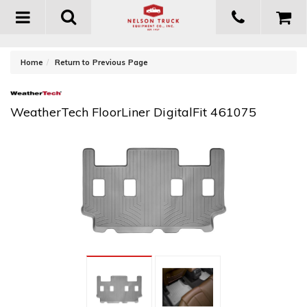
Toggle
navigation
-
Home
Return to Previous Page
WeatherTech FloorLiner DigitalFit 461075