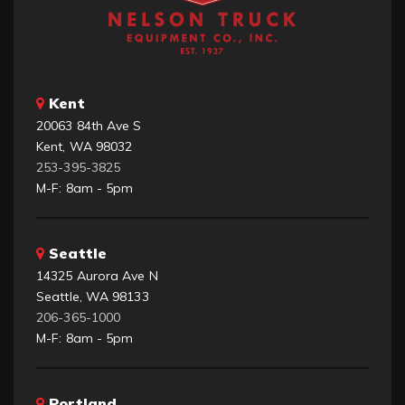
Kent
20063 84th Ave S
Kent, WA 98032
253-395-3825
M-F: 8am - 5pm
Seattle
14325 Aurora Ave N
Seattle, WA 98133
206-365-1000
M-F: 8am - 5pm
Portland