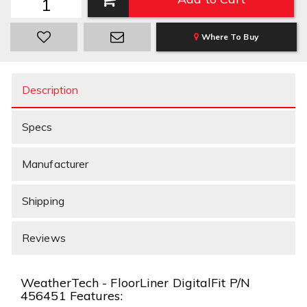
Where To Buy
Description
Specs
Manufacturer
Shipping
Reviews
WeatherTech - FloorLiner DigitalFit P/N
456451 Features: