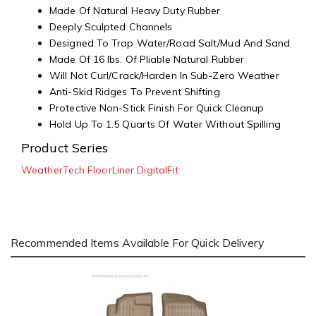
Made Of Natural Heavy Duty Rubber
Deeply Sculpted Channels
Designed To Trap Water/Road Salt/Mud And Sand
Made Of 16 lbs. Of Pliable Natural Rubber
Will Not Curl/Crack/Harden In Sub-Zero Weather
Anti-Skid Ridges To Prevent Shifting
Protective Non-Stick Finish For Quick Cleanup
Hold Up To 1.5 Quarts Of Water Without Spilling
Product Series
WeatherTech FloorLiner DigitalFit
Recommended Items Available For Quick Delivery