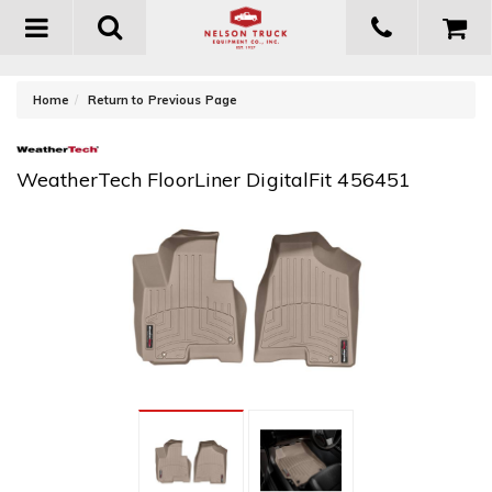
Toggle
navigation
-
Home
Return to Previous Page
WeatherTech FloorLiner DigitalFit 456451