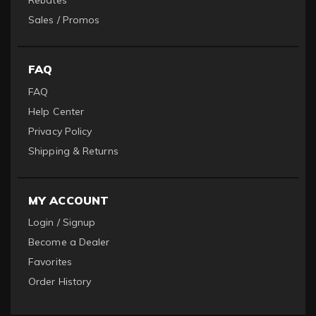
Rebates
Sales / Promos
FAQ
FAQ
Help Center
Privacy Policy
Shipping & Returns
MY ACCOUNT
Login / Signup
Become a Dealer
Favorites
Order History