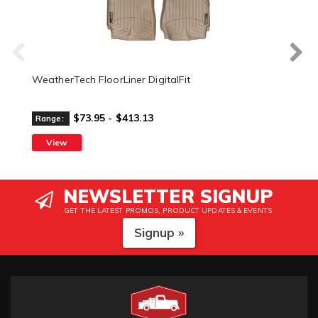
WeatherTech FloorLiner DigitalFit
$73.95 - $413.13
Range:
View
NEWSLETTER SIGNUP
GET THE LATEST PROMOS, PRODUCT UPDATES & EVENTS
Signup »