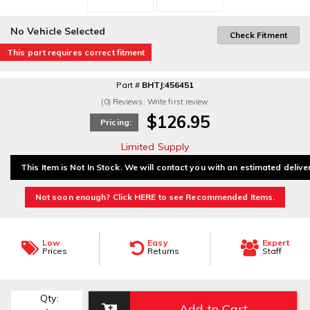
No Vehicle Selected
Check Fitment
This part requires correct fitment
Part #
BHTJ:456451
(0) Reviews: Write first review
$126.95
Pricing:
Limited Supply
This Item is Not In Stock. We will contact you with an estimated delive
Not soon enough? Click HERE to see Recommended Items.
Low
Easy
Expert
Prices
Returns
Staff
Qty
:
Add to Cart