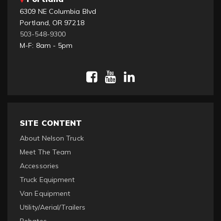
6309 NE Columbia Blvd
Portland, OR 97218
503-548-9300
M-F: 8am - 5pm
SITE CONTENT
About Nelson Truck
Meet The Team
Accessories
Truck Equipment
Van Equipment
Utility/Aerial/Trailers