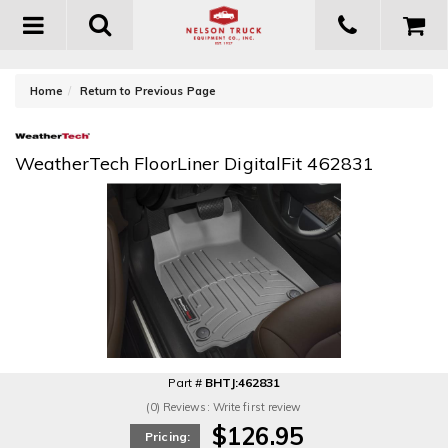
Toggle
navigation
-
Home
Return to Previous Page
WeatherTech FloorLiner DigitalFit 462831
Part #
BHTJ:462831
(0) Reviews: Write first review
$126.95
Pricing: