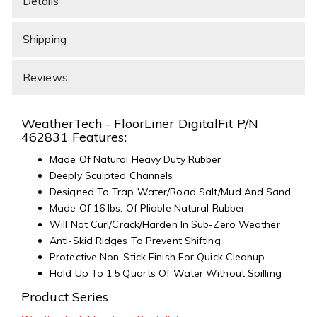
Details
Shipping
Reviews
WeatherTech - FloorLiner DigitalFit P/N
462831 Features:
Made Of Natural Heavy Duty Rubber
Deeply Sculpted Channels
Designed To Trap Water/Road Salt/Mud And Sand
Made Of 16 lbs. Of Pliable Natural Rubber
Will Not Curl/Crack/Harden In Sub-Zero Weather
Anti-Skid Ridges To Prevent Shifting
Protective Non-Stick Finish For Quick Cleanup
Hold Up To 1.5 Quarts Of Water Without Spilling
Product Series