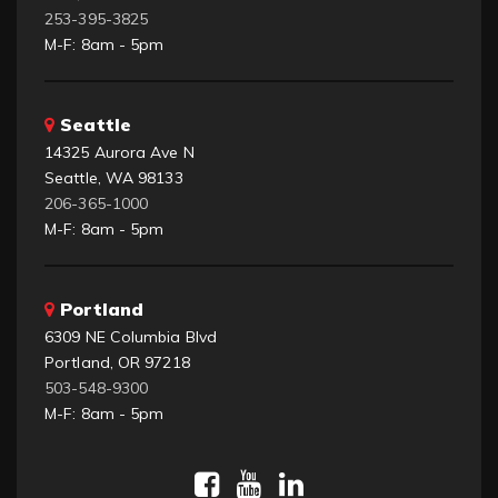
253-395-3825
M-F: 8am - 5pm
Seattle
14325 Aurora Ave N
Seattle, WA 98133
206-365-1000
M-F: 8am - 5pm
Portland
6309 NE Columbia Blvd
Portland, OR 97218
503-548-9300
M-F: 8am - 5pm