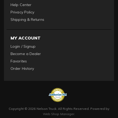
Help Center
Privacy Policy
Shipping & Returns
MY ACCOUNT
Login / Signup
Become a Dealer
Favorites
Order History
Copyright © 2026 Nelson Truck. All Rights Reserved.
Powered by
Web Shop Manager
.