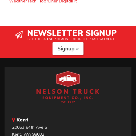
WeatherTech FloorLiner DigitalFit
NEWSLETTER SIGNUP
GET THE LATEST PROMOS, PRODUCT UPDATES & EVENTS
Signup »
Kent
20063 84th Ave S
Kent, WA 98032