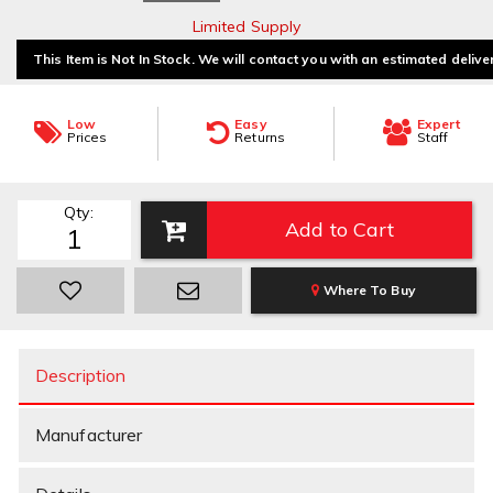
Limited Supply
This Item is Not In Stock. We will contact you with an estimated delive
Low
Easy
Expert
Prices
Returns
Staff
Qty
:
Add to Cart
Where To Buy
Description
Manufacturer