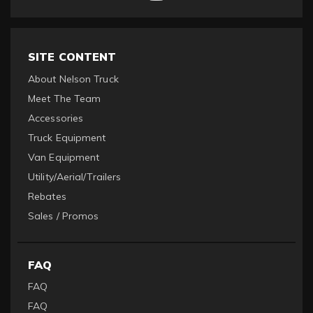
SITE CONTENT
About Nelson Truck
Meet The Team
Accessories
Truck Equipment
Van Equipment
Utility/Aerial/Trailers
Rebates
Sales / Promos
FAQ
FAQ
FAQ