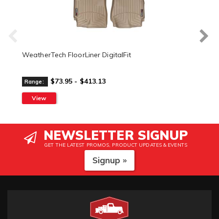
WeatherTech FloorLiner DigitalFit
$73.95 - $413.13
Range:
View
NEWSLETTER SIGNUP
GET THE LATEST PROMOS, PRODUCT UPDATES & EVENTS
Signup »