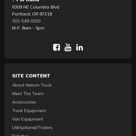
6309 NE Columbia Blvd
Portland, OR 97218
503-548-9300
M-F: 8am - 5pm
SITE CONTENT
About Nelson Truck
Meet The Team
Accessories
Truck Equipment
Van Equipment
Utility/Aerial/Trailers