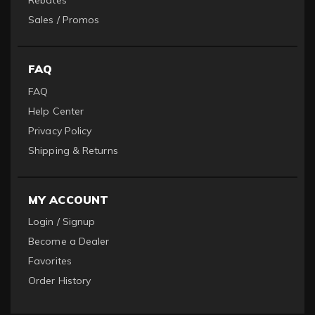
Rebates
Sales / Promos
FAQ
FAQ
Help Center
Privacy Policy
Shipping & Returns
MY ACCOUNT
Login / Signup
Become a Dealer
Favorites
Order History