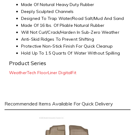
Made Of Natural Heavy Duty Rubber
Deeply Sculpted Channels
Designed To Trap Water/Road Salt/Mud And Sand
Made Of 16 lbs. Of Pliable Natural Rubber
Will Not Curl/Crack/Harden In Sub-Zero Weather
Anti-Skid Ridges To Prevent Shifting
Protective Non-Stick Finish For Quick Cleanup
Hold Up To 1.5 Quarts Of Water Without Spilling
Product Series
WeatherTech FloorLiner DigitalFit
Recommended Items Available For Quick Delivery