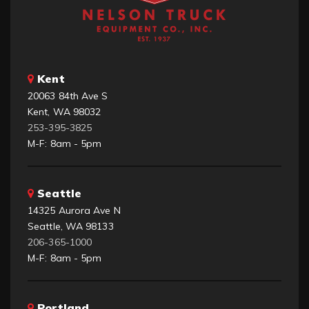
Kent
20063 84th Ave S
Kent, WA 98032
253-395-3825
M-F: 8am - 5pm
Seattle
14325 Aurora Ave N
Seattle, WA 98133
206-365-1000
M-F: 8am - 5pm
Portland