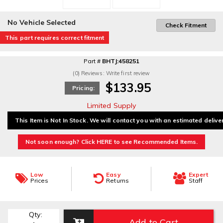
No Vehicle Selected
Check Fitment
This part requires correct fitment
Part #
BHTJ:458251
(0) Reviews: Write first review
$133.95
Pricing:
Limited Supply
This Item is Not In Stock. We will contact you with an estimated delive
Not soon enough? Click HERE to see Recommended Items.
Low
Easy
Expert
Prices
Returns
Staff
Qty
:
Add to Cart