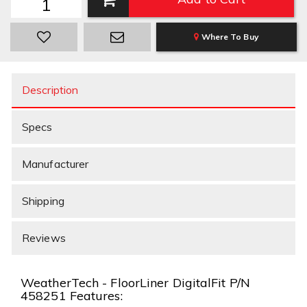
Where To Buy
Description
Specs
Manufacturer
Shipping
Reviews
WeatherTech - FloorLiner DigitalFit P/N
458251 Features: