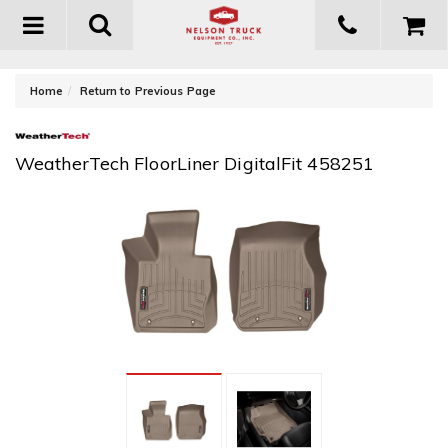
Toggle
navigation
-
Home
Return to Previous Page
WeatherTech FloorLiner DigitalFit 458251