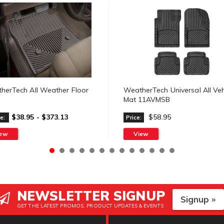
herTech All Weather Floor
WeatherTech Universal All Veh
Mat 11AVMSB
$38.95 - $373.13
$58.95
e:
Price:
iew
View
NEWSLETTER SIGNUP
Signup »
GET THE LATEST PROMOS, PRODUCT UPDATES & EVENTS