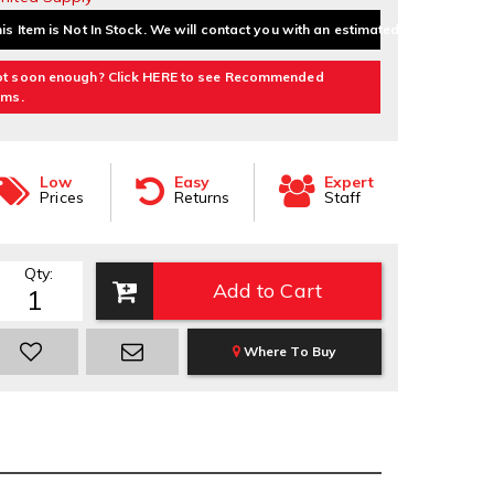
is Item is Not In Stock. We will contact you with an estimated delivery date.
t soon enough? Click HERE to see Recommended
ems.
Low
Easy
Expert
Prices
Returns
Staff
Qty
:
Add to Cart
Where To Buy