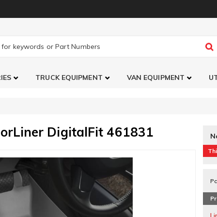
IES
TRUCK EQUIPMENT
VAN EQUIPMENT
UT
orLiner DigitalFit 461831
N
Thi
Pa
Pr
L