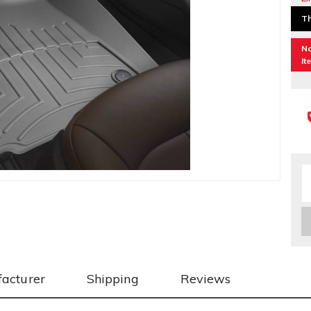
Th
No
It
acturer
Shipping
Reviews