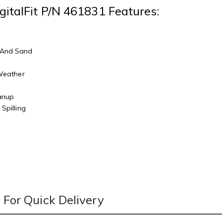
gitalFit P/N 461831 Features:
 And Sand
r
 Weather
eanup
Spilling
For Quick Delivery