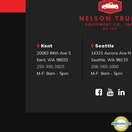
Kent
Seattle
20063 84th Ave S
14325 Aurora Ave N
Kent, WA 98032
Seattle, WA 98133
253-395-3825
206-365-1000
M-F: 8am - 5pm
M-F: 8am - 5pm