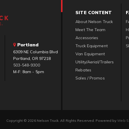
SITE CONTENT
About Nelson Truck
F
Meet The Team
H
Accessories
P
Portland
Truck Equipment
S
6309 NE Columbia Blvd
Van Equipment
Portland, OR 97218
Utility/Aerial/Trailers
503-548-9300
Rebates
M-F: 8am - 5pm
Sales / Promos
Copyright © 2026 Nelson Truck. All Rights Reserved.
Powered by
Web S