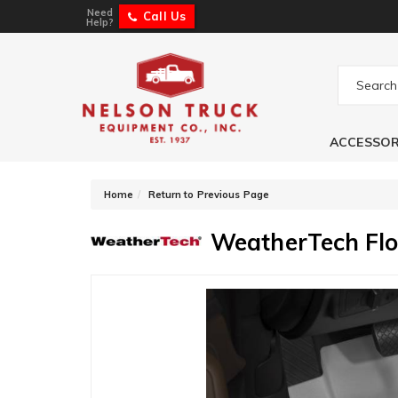
Need
Call Us
Help?
ACCESSOR
-
Home
Return to Previous Page
WeatherTech Flo