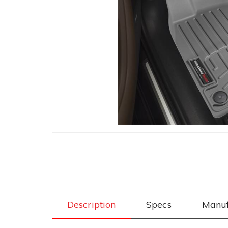
Description
Specs
Manuf