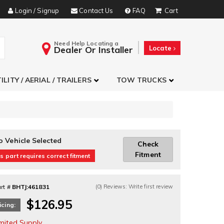
Login / Signup
Contact Us
FAQ
Need Help Locating a
Dealer Or Installer
Locate
ILITY / AERIAL / TRAILERS
TOW TRUCKS
o Vehicle Selected
Check
Fitment
s part requires correct fitment
rt #
BHTJ:461831
(0) Reviews: Write first review
$126.95
icing:
imited Supply