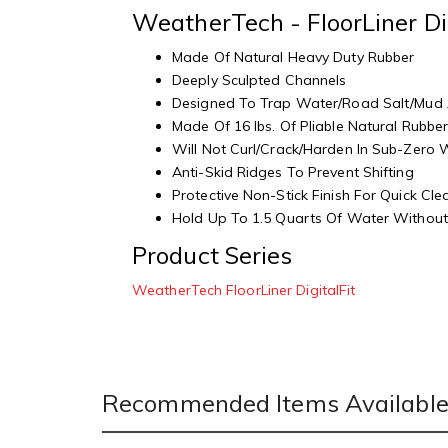
WeatherTech - FloorLiner Di
Made Of Natural Heavy Duty Rubber
Deeply Sculpted Channels
Designed To Trap Water/Road Salt/Mud
Made Of 16 lbs. Of Pliable Natural Rubbe
Will Not Curl/Crack/Harden In Sub-Zero
Anti-Skid Ridges To Prevent Shifting
Protective Non-Stick Finish For Quick Cl
Hold Up To 1.5 Quarts Of Water Without 
Product Series
WeatherTech FloorLiner DigitalFit
Recommended Items Available 