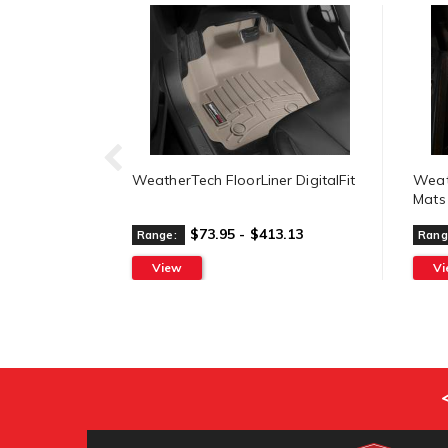
WeatherTech FloorLiner DigitalFit
Weat
Mats
$73.95 - $413.13
Range:
Rang
View
V