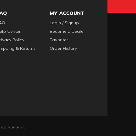
FAQ
MY ACCOUNT
AQ
Login / Signup
elp Center
Become a Dealer
rivacy Policy
Favorites
hipping & Returns
Order History
hop Manager
.