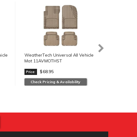
icle
WeatherTech Universal All Vehicle
WeatherTech 
Mat 11AVMOTHST
Mat 11AVM
$68.95
$68.
Price:
Price:
Check Pricing & Availability
View