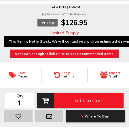
Part #
BHTJ:459251
(0) Reviews: Write first review
$126.95
Pricing:
Limited Supply
This Item is Not In Stock. We will contact you with an estimated delive
Not soon enough? Click HERE to see Recommended Items.
Low
Easy
Expert
Prices
Returns
Staff
Qty
:
Add to Cart
Where To Buy