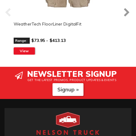
WeatherTech FloorLiner DigitalFit
$73.95 - $413.13
Range:
View
NEWSLETTER SIGNUP
GET THE LATEST PROMOS, PRODUCT UPDATES & EVENTS
Signup »