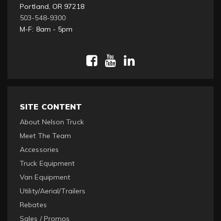
Portland, OR 97218
503-548-9300
M-F: 8am - 5pm
SITE CONTENT
About Nelson Truck
Meet The Team
Accessories
Truck Equipment
Van Equipment
Utility/Aerial/Trailers
Rebates
Sales / Promos