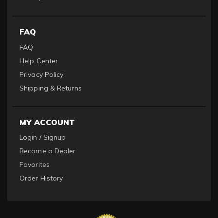
FAQ
FAQ
Help Center
Privacy Policy
Shipping & Returns
MY ACCOUNT
Login / Signup
Become a Dealer
Favorites
Order History