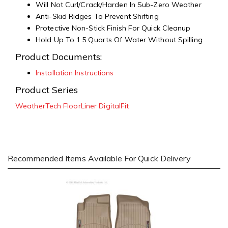
Will Not Curl/Crack/Harden In Sub-Zero Weather
Anti-Skid Ridges To Prevent Shifting
Protective Non-Stick Finish For Quick Cleanup
Hold Up To 1.5 Quarts Of Water Without Spilling
Product Documents:
Installation Instructions
Product Series
WeatherTech FloorLiner DigitalFit
Recommended Items Available For Quick Delivery