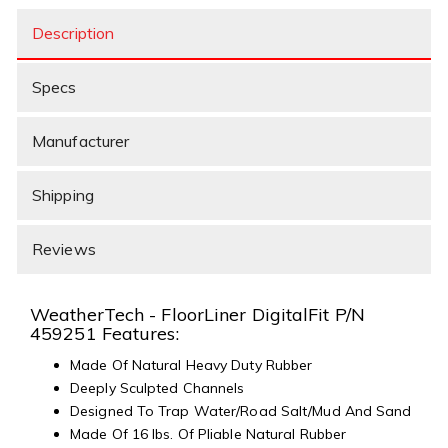
Description
Specs
Manufacturer
Shipping
Reviews
WeatherTech - FloorLiner DigitalFit P/N
459251 Features:
Made Of Natural Heavy Duty Rubber
Deeply Sculpted Channels
Designed To Trap Water/Road Salt/Mud And Sand
Made Of 16 lbs. Of Pliable Natural Rubber