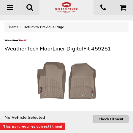
Toggle
navigation
-
Home
Return to Previous Page
WeatherTech FloorLiner DigitalFit 459251
No Vehicle Selected
Check Fitment
This part requires correct fitment