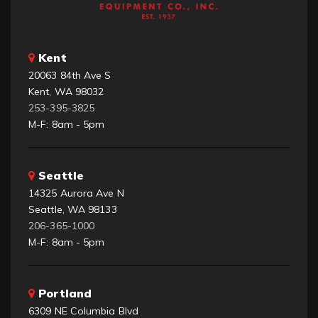
Kent
20063 84th Ave S
Kent, WA 98032
253-395-3825
M-F: 8am - 5pm
Seattle
14325 Aurora Ave N
Seattle, WA 98133
206-365-1000
M-F: 8am - 5pm
Portland
6309 NE Columbia Blvd