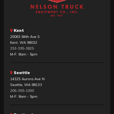
Kent
20063 84th Ave S
Kent, WA 98032
253-395-3825
M-F: 8am - 5pm
Seattle
14325 Aurora Ave N
Seattle, WA 98133
206-365-1000
M-F: 8am - 5pm