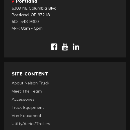
Portland
6309 NE Columbia Blvd
Portland, OR 97218
503-548-9300
M-F: 8am - 5pm
SITE CONTENT
About Nelson Truck
Meet The Team
Accessories
Truck Equipment
Van Equipment
Utility/Aerial/Trailers