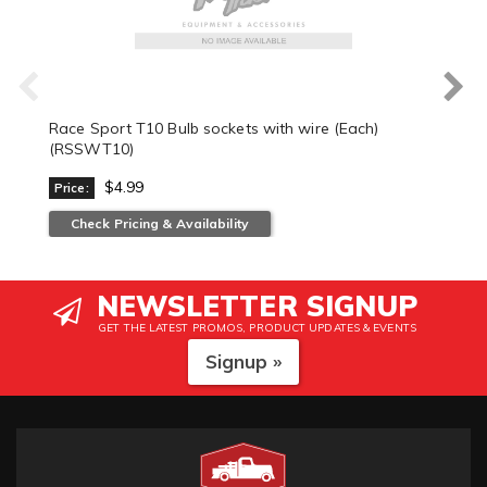
Race Sport T10 Bulb sockets with wire (Each)
(RSSWT10)
$4.99
Price:
Check Pricing & Availability
NEWSLETTER SIGNUP
GET THE LATEST PROMOS, PRODUCT UPDATES & EVENTS
Signup »