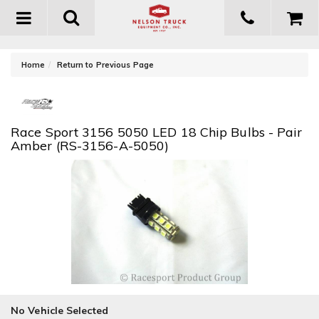
Toggle
navigation
-
Home
Return to Previous Page
Race Sport 3156 5050 LED 18 Chip Bulbs - Pair
Amber (RS-3156-A-5050)
No Vehicle Selected