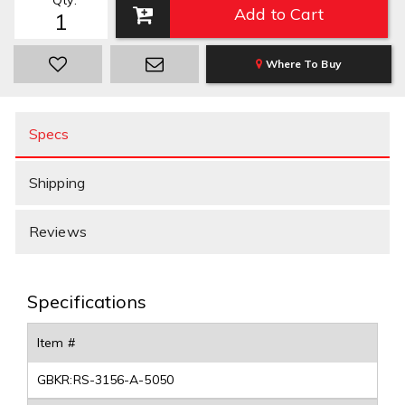
Qty
:
Add to Cart
Where To Buy
Specs
Shipping
Reviews
Specifications
Item #
GBKR:RS-3156-A-5050