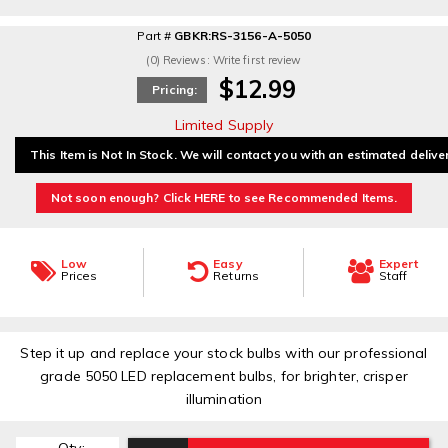
Part #
GBKR:RS-3156-A-5050
(0) Reviews: Write first review
$12.99
Pricing:
Limited Supply
This Item is Not In Stock. We will contact you with an estimated delive
Not soon enough? Click HERE to see Recommended Items.
Low
Easy
Expert
Prices
Returns
Staff
Step it up and replace your stock bulbs with our professional
grade 5050 LED replacement bulbs, for brighter, crisper
illumination