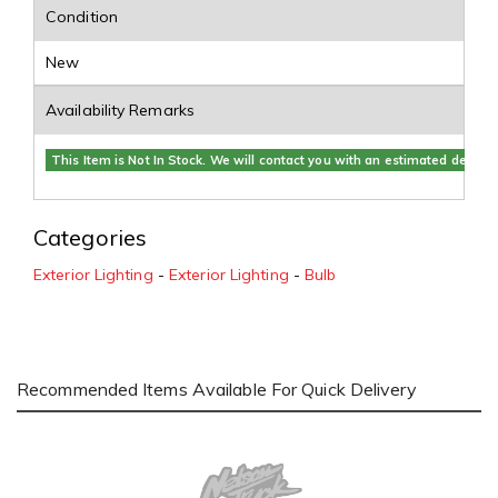
Condition
New
Availability Remarks
This Item is Not In Stock. We will contact you with an estimated delivery
Categories
Exterior Lighting
-
Exterior Lighting
-
Bulb
Recommended Items Available For Quick Delivery