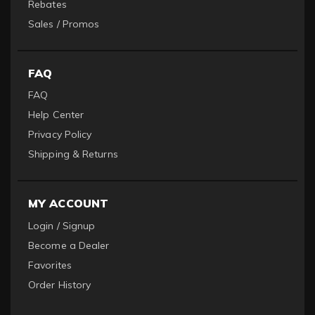
Rebates
Sales / Promos
FAQ
FAQ
Help Center
Privacy Policy
Shipping & Returns
MY ACCOUNT
Login / Signup
Become a Dealer
Favorites
Order History