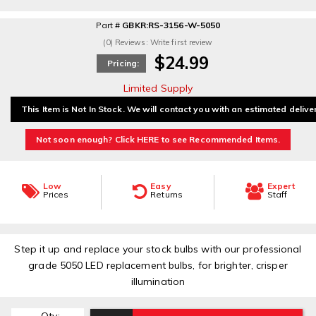
Part #
GBKR:RS-3156-W-5050
(0) Reviews: Write first review
$24.99
Pricing:
Limited Supply
This Item is Not In Stock. We will contact you with an estimated delive
Not soon enough? Click HERE to see Recommended Items.
Low
Easy
Expert
Prices
Returns
Staff
Step it up and replace your stock bulbs with our professional
grade 5050 LED replacement bulbs, for brighter, crisper
illumination