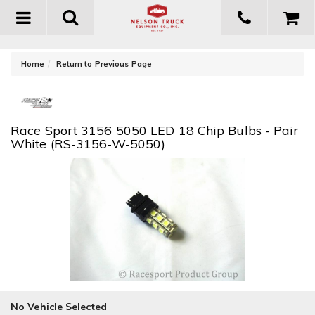
Toggle
navigation
-
Home
Return to Previous Page
Race Sport 3156 5050 LED 18 Chip Bulbs - Pair
White (RS-3156-W-5050)
No Vehicle Selected