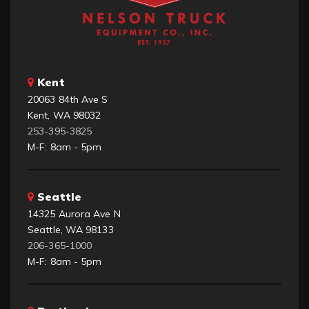
Kent
20063 84th Ave S
Kent, WA 98032
253-395-3825
M-F: 8am - 5pm
Seattle
14325 Aurora Ave N
Seattle, WA 98133
206-365-1000
M-F: 8am - 5pm