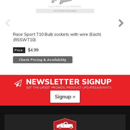
Race Sport T10 Bulb sockets with wire (Each)
(RSSWT10)
$4.99
Price:
Check Pricing & Availability
NEWSLETTER SIGNUP
GET THE LATEST PROMOS, PRODUCT UPDATES & EVENTS
Signup »