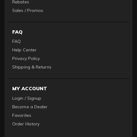
Rebates
Sales / Promos
FAQ
FAQ
Help Center
Privacy Policy
Shipping & Returns
MY ACCOUNT
Login / Signup
Become a Dealer
Favorites
Order History