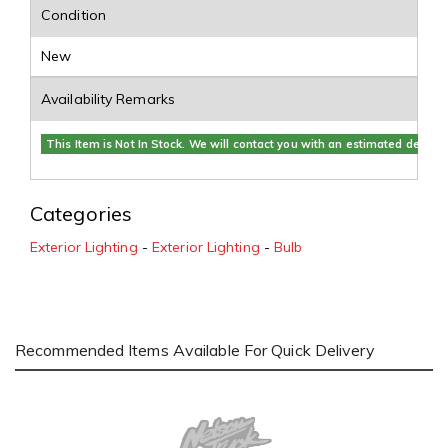
Condition
New
Availability Remarks
This Item is Not In Stock. We will contact you with an estimated delivery
Categories
Exterior Lighting
-
Exterior Lighting
-
Bulb
Recommended Items Available For Quick Delivery