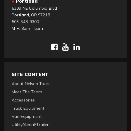
Portland
6309 NE Columbia Blvd
Portland, OR 97218
503-548-9300
M-F: 8am - 5pm
SITE CONTENT
About Nelson Truck
Meet The Team
Accessories
Truck Equipment
Van Equipment
Utility/Aerial/Trailers