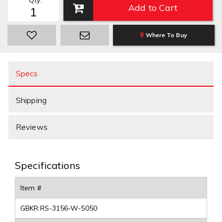
Qty
:
Add to Cart
Where To Buy
Specs
Shipping
Reviews
Specifications
Item #
GBKR:RS-3156-W-5050