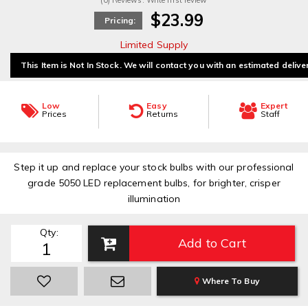
(0) Reviews: Write first review
$23.99
Pricing:
Limited Supply
This Item is Not In Stock. We will contact you with an estimated delive
Low
Easy
Expert
Prices
Returns
Staff
Step it up and replace your stock bulbs with our professional
grade 5050 LED replacement bulbs, for brighter, crisper
illumination
Qty
:
Add to Cart
Where To Buy