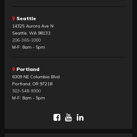
Seattle
14325 Aurora Ave N
Seattle, WA 98133
206-365-1000
M-F: 8am - 5pm
Portland
6309 NE Columbia Blvd
Portland, OR 97218
503-548-9300
M-F: 8am - 5pm