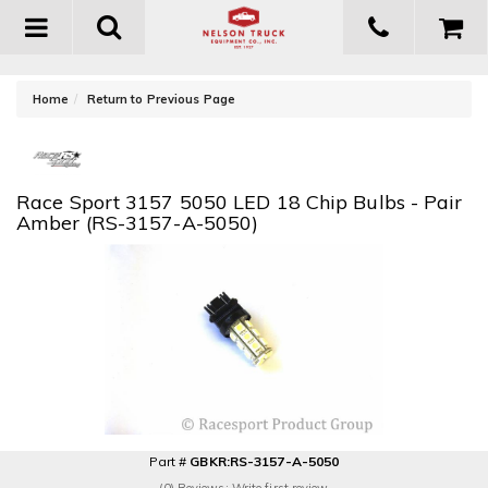
Toggle
navigation
-
Home
Return to Previous Page
Race Sport 3157 5050 LED 18 Chip Bulbs - Pair
Amber (RS-3157-A-5050)
Part #
GBKR:RS-3157-A-5050