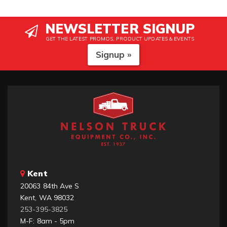
NEWSLETTER SIGNUP
GET THE LATEST PROMOS, PRODUCT UPDATES & EVENTS
Signup »
Kent
20063 84th Ave S
Kent, WA 98032
253-395-3825
M-F: 8am - 5pm