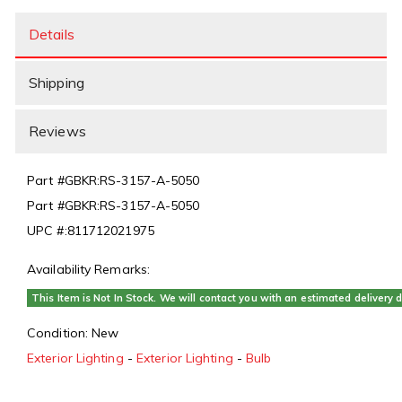
Details
Shipping
Reviews
Part #
GBKR:RS-3157-A-5050
Part #
GBKR:RS-3157-A-5050
UPC #:
811712021975
Availability Remarks:
This Item is Not In Stock. We will contact you with an estimated delivery d
Condition:
New
Exterior Lighting
-
Exterior Lighting
-
Bulb