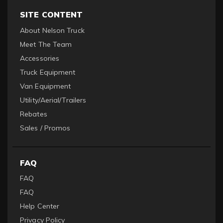
SITE CONTENT
About Nelson Truck
Meet The Team
Accessories
Truck Equipment
Van Equipment
Utility/Aerial/Trailers
Rebates
Sales / Promos
FAQ
FAQ
FAQ
Help Center
Privacy Policy