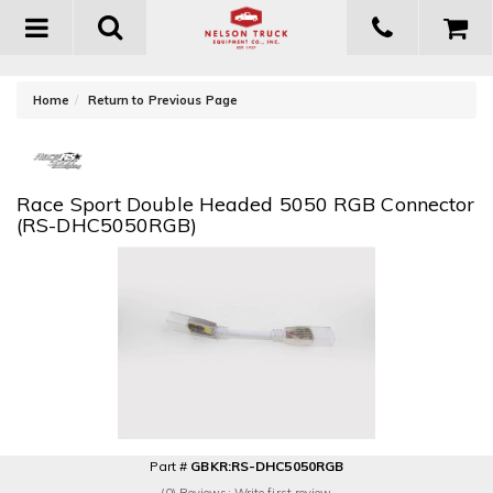
Toggle
navigation
-
Home
Return to Previous Page
Race Sport Double Headed 5050 RGB Connector
(RS-DHC5050RGB)
Part #
GBKR:RS-DHC5050RGB