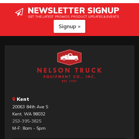
NEWSLETTER SIGNUP
GET THE LATEST PROMOS, PRODUCT UPDATES & EVENTS
Signup »
Kent
20063 84th Ave S
Kent, WA 98032
253-395-3825
M-F: 8am - 5pm