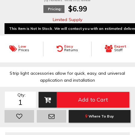
(0) Reviews: Write first review
$6.99
Pricing:
Limited Supply
This Item is Not In Stock. We will contact you with an estimated delive
Low
Easy
Expert
Prices
Returns
Staff
Strip light accessories allow for quick, easy, and universal
application and installation
Qty
:
Add to Cart
Where To Buy