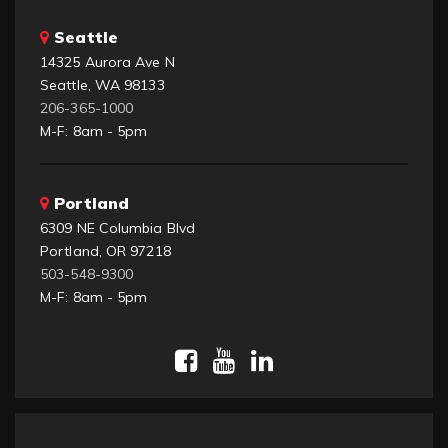
Seattle
14325 Aurora Ave N
Seattle, WA 98133
206-365-1000
M-F: 8am - 5pm
Portland
6309 NE Columbia Blvd
Portland, OR 97218
503-548-9300
M-F: 8am - 5pm