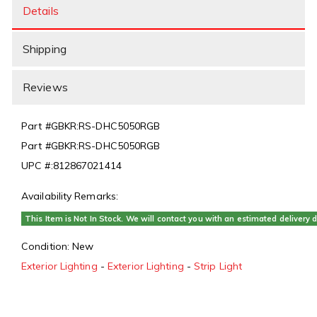
Details
Shipping
Reviews
Part #
GBKR:RS-DHC5050RGB
Part #
GBKR:RS-DHC5050RGB
UPC #:
812867021414
Availability Remarks:
This Item is Not In Stock. We will contact you with an estimated delivery d
Condition:
New
Exterior Lighting
-
Exterior Lighting
-
Strip Light