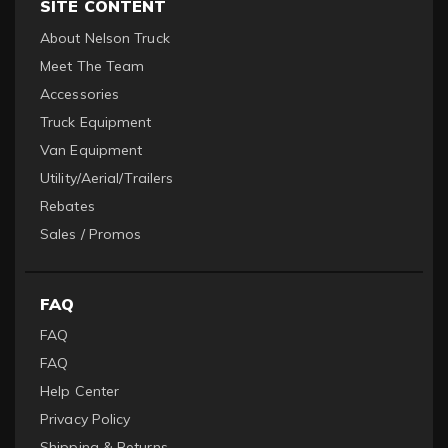
SITE CONTENT
About Nelson Truck
Meet The Team
Accessories
Truck Equipment
Van Equipment
Utility/Aerial/Trailers
Rebates
Sales / Promos
FAQ
FAQ
FAQ
Help Center
Privacy Policy
Shipping & Returns