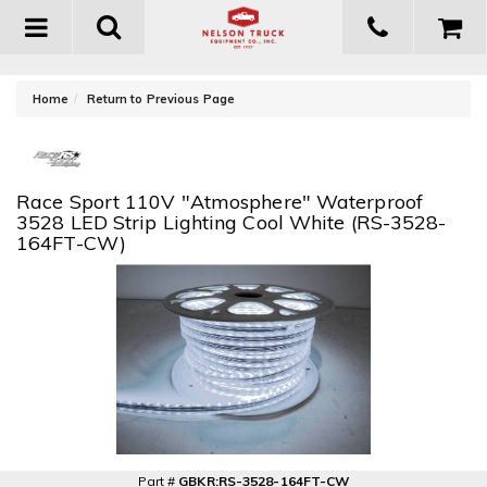
Toggle
navigation
-
Home
Return to Previous Page
Race Sport 110V "Atmosphere" Waterproof
3528 LED Strip Lighting Cool White (RS-3528-
164FT-CW)
Part #
GBKR:RS-3528-164FT-CW