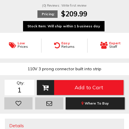
(0) Reviews: Write first review
$209.99
Pricing:
Stock Item: Will ship within 1 business day
Low
Easy
Expert
Prices
Returns
Staff
110V 3 prong connector built into strip
Qty
:
Add to Cart
Where To Buy
Details