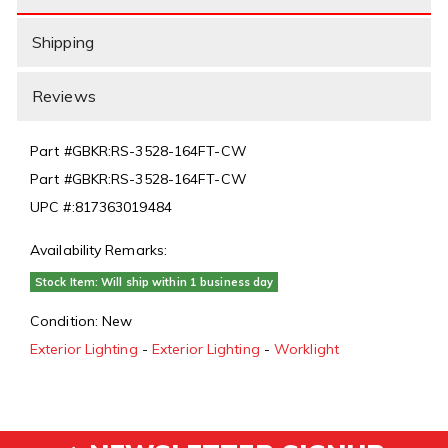
Shipping
Reviews
Part #
GBKR:RS-3528-164FT-CW
Part #
GBKR:RS-3528-164FT-CW
UPC #:
817363019484
Availability Remarks:
Stock Item: Will ship within 1 business day
Condition:
New
Exterior Lighting
-
Exterior Lighting
-
Worklight