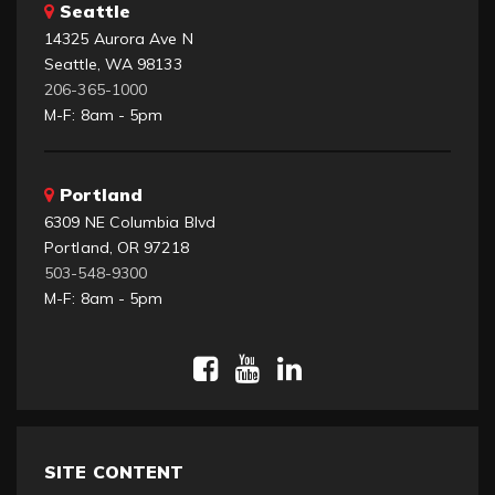
Seattle
14325 Aurora Ave N
Seattle, WA 98133
206-365-1000
M-F: 8am - 5pm
Portland
6309 NE Columbia Blvd
Portland, OR 97218
503-548-9300
M-F: 8am - 5pm
SITE CONTENT