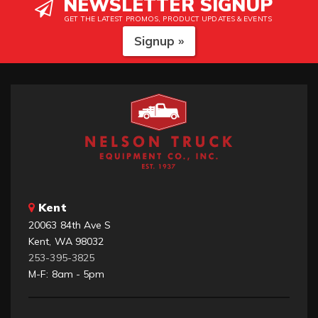
NEWSLETTER SIGNUP
GET THE LATEST PROMOS, PRODUCT UPDATES & EVENTS
Signup »
Kent
20063 84th Ave S
Kent, WA 98032
253-395-3825
M-F: 8am - 5pm