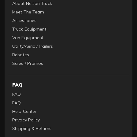
About Nelson Truck
Meet The Team
Accessories
Truck Equipment
Van Equipment
Utility/Aerial/Trailers
Rebates
Sales / Promos
FAQ
FAQ
FAQ
Help Center
Privacy Policy
Shipping & Returns