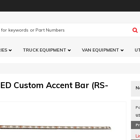
IES
TRUCK EQUIPMENT
VAN EQUIPMENT
UT
LED Custom Accent Bar (RS-
N
Pa
U
Pr
L