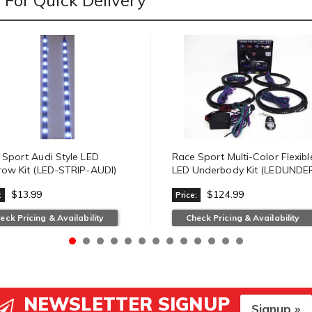
For Quick Delivery
 Sport Audi Style LED
Race Sport Multi-Color Flexibl
row Kit (LED-STRIP-AUDI)
LED Underbody Kit (LEDUNDER
$13.99
$124.99
:
Price:
eck Pricing & Availability
Check Pricing & Availability
NEWSLETTER SIGNUP
Signup »