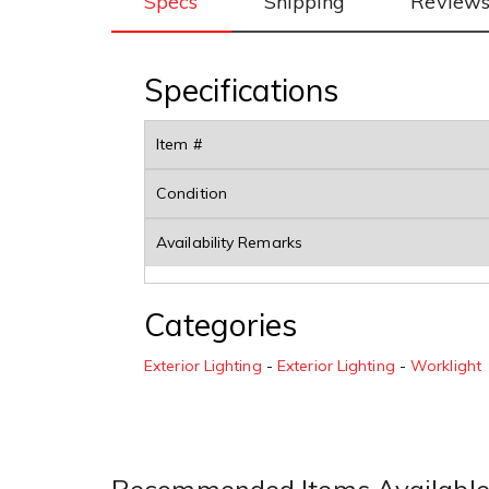
Specs
Shipping
Review
Specifications
Item #
Condition
Availability Remarks
Categories
Exterior Lighting
-
Exterior Lighting
-
Worklight