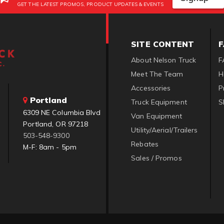
GET THE LATEST PROMOS, PRODUCT UPDATES & EVENTS
SITE CONTENT
About Nelson Truck
F
Meet The Team
H
Accessories
P
Portland
Truck Equipment
S
6309 NE Columbia Blvd
Van Equipment
Portland, OR 97218
Utility/Aerial/Trailers
503-548-9300
Rebates
M-F: 8am - 5pm
Sales / Promos