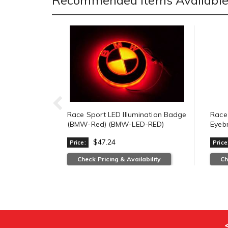
Recommended Items Available 
Race Sport LED Illumination Badge
Race
(BMW-Red) (BMW-LED-RED)
Eyeb
$47.24
Price:
Price
Check Pricing & Availability
Ch