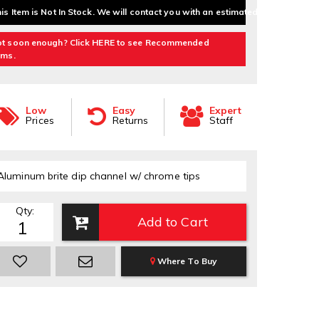
is Item is Not In Stock. We will contact you with an estimated delivery date.
t soon enough? Click HERE to see Recommended
ems.
Low
Easy
Expert
Prices
Returns
Staff
Aluminum brite dip channel w/ chrome tips
Qty
:
Add to Cart
Where To Buy