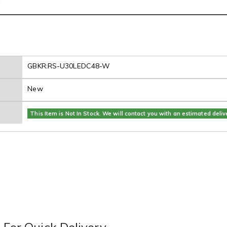
s
GBKR:RS-U30LEDC48-W
New
This Item is Not In Stock. We will contact you with an estimated deliv