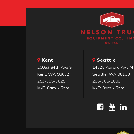
Kent
Seattle
20063 84th Ave S
14325 Aurora Ave N
Kent, WA 98032
Seattle, WA 98133
253-395-3825
206-365-1000
M-F: 8am - 5pm
M-F: 8am - 5pm