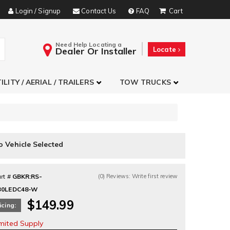
Login / Signup
Contact Us
FAQ
Need Help Locating a
Dealer Or Installer
Locate
ILITY / AERIAL / TRAILERS
TOW TRUCKS
o Vehicle Selected
rt #
GBKR:RS-
(0) Reviews: Write first review
30LEDC48-W
$149.99
icing:
imited Supply