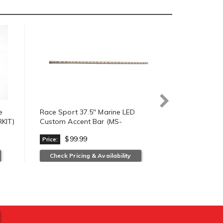
e
Race Sport 37.5" Marine LED
Race Sport 
KIT)
Custom Accent Bar (MS-
LED Hi Power
U30LEDC37.5-W)
18W6LED-F
$99.99
$49.
Price:
Price:
Check Pricing & Availability
Check Prici