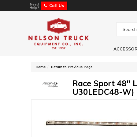
Need
Call Us
Help?
ACCESSOR
-
Home
Return to Previous Page
Race Sport 48" 
U30LEDC48-W)