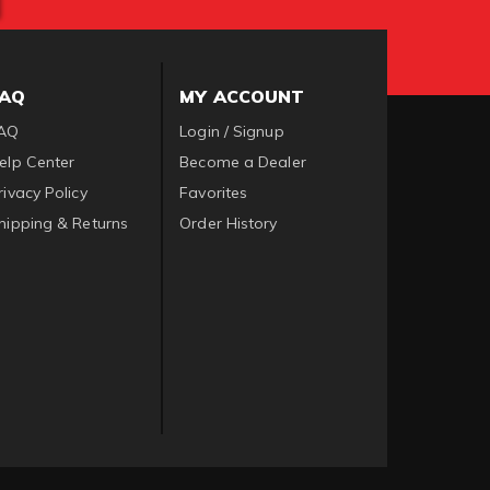
FAQ
MY ACCOUNT
AQ
Login / Signup
elp Center
Become a Dealer
rivacy Policy
Favorites
hipping & Returns
Order History