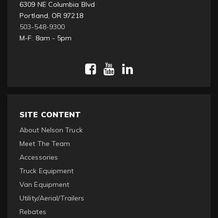
6309 NE Columbia Blvd
Portland, OR 97218
503-548-9300
M-F: 8am - 5pm
SITE CONTENT
About Nelson Truck
Meet The Team
Accessories
Truck Equipment
Van Equipment
Utility/Aerial/Trailers
Rebates