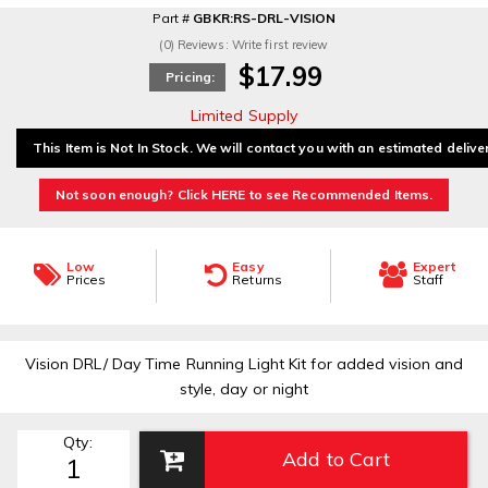
Part #
GBKR:RS-DRL-VISION
(0) Reviews: Write first review
$17.99
Pricing:
Limited Supply
This Item is Not In Stock. We will contact you with an estimated delive
Not soon enough? Click HERE to see Recommended Items.
Low
Easy
Expert
Prices
Returns
Staff
Vision DRL/ Day Time Running Light Kit for added vision and
style, day or night
Qty
:
Add to Cart