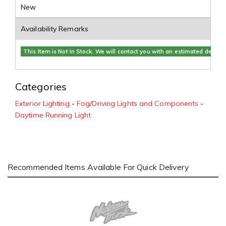
New
Availability Remarks
This Item is Not In Stock. We will contact you with an estimated delivery
Categories
Exterior Lighting
-
Fog/Driving Lights and Components
-
Daytime Running Light
Recommended Items Available For Quick Delivery