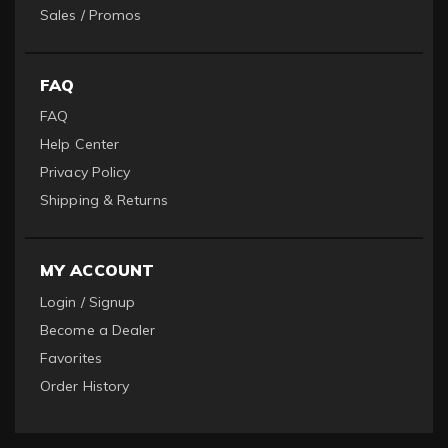
Sales / Promos
FAQ
FAQ
Help Center
Privacy Policy
Shipping & Returns
MY ACCOUNT
Login / Signup
Become a Dealer
Favorites
Order History