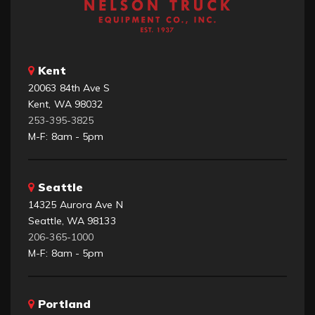
Kent
20063 84th Ave S
Kent, WA 98032
253-395-3825
M-F: 8am - 5pm
Seattle
14325 Aurora Ave N
Seattle, WA 98133
206-365-1000
M-F: 8am - 5pm
Portland