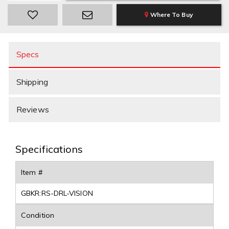
Where To Buy
Specs
Shipping
Reviews
Specifications
Item #
GBKR:RS-DRL-VISION
Condition