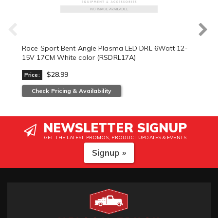
Race Sport Bent Angle Plasma LED DRL 6Watt 12-
15V 17CM White color (RSDRL17A)
$28.99
Price:
Check Pricing & Availability
NEWSLETTER SIGNUP
GET THE LATEST PROMOS, PRODUCT UPDATES & EVENTS
Signup »