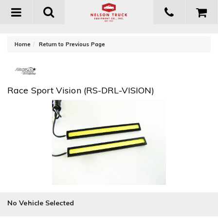
Toggle
navigation
-
Home
Return to Previous Page
Race Sport Vision (RS-DRL-VISION)
No Vehicle Selected