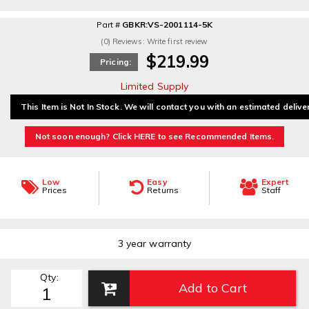
Part #
GBKR:VS-2001114-5K
(0) Reviews: Write first review
$219.99
Pricing:
Limited Supply
This Item is Not In Stock. We will contact you with an estimated delive
Not soon enough? Click HERE to see Recommended Items.
Low
Easy
Expert
Prices
Returns
Staff
3 year warranty
Qty
:
Add to Cart