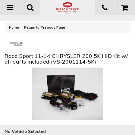
Toggle
navigation
-
Home
Return to Previous Page
Race Sport 11-14 CHRYSLER 200 5K HID Kit w/
all parts included (VS-2001114-5K)
No Vehicle Selected