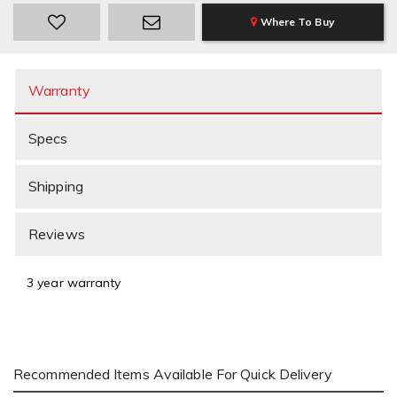
Where To Buy
Warranty
Specs
Shipping
Reviews
3 year warranty
Recommended Items Available For Quick Delivery