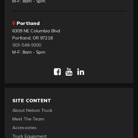
M-F: 8am - 5pm
Portland
6309 NE Columbia Blvd
Portland, OR 97218
503-548-9300
M-F: 8am - 5pm
SITE CONTENT
About Nelson Truck
Meet The Team
Accessories
Truck Equipment