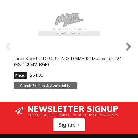
Race Sport LED RGB HALO 106MM Kit Multicolor 4.2"
(RS-106MM-RGB)
$54.99
Price:
Check Pricing & Availability
NEWSLETTER SIGNUP
GET THE LATEST PROMOS, PRODUCT UPDATES & EVENTS
Signup »