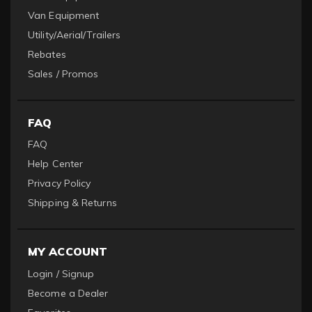
Van Equipment
Utility/Aerial/Trailers
Rebates
Sales / Promos
FAQ
FAQ
Help Center
Privacy Policy
Shipping & Returns
MY ACCOUNT
Login / Signup
Become a Dealer