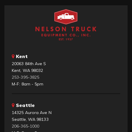
Kent
20063 84th Ave S
Kent, WA 98032
253-395-3825
M-F: 8am - 5pm
Seattle
14325 Aurora Ave N
Seattle, WA 98133
206-365-1000