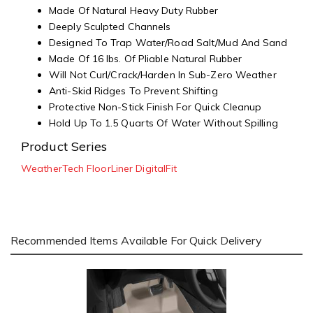
Made Of Natural Heavy Duty Rubber
Deeply Sculpted Channels
Designed To Trap Water/Road Salt/Mud And Sand
Made Of 16 lbs. Of Pliable Natural Rubber
Will Not Curl/Crack/Harden In Sub-Zero Weather
Anti-Skid Ridges To Prevent Shifting
Protective Non-Stick Finish For Quick Cleanup
Hold Up To 1.5 Quarts Of Water Without Spilling
Product Series
WeatherTech FloorLiner DigitalFit
Recommended Items Available For Quick Delivery