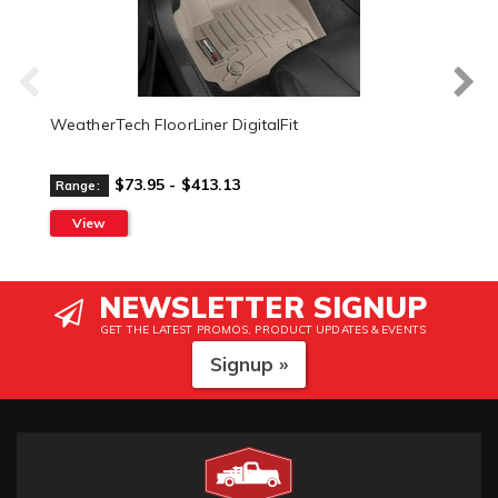
WeatherTech FloorLiner DigitalFit
$73.95 - $413.13
Range:
View
NEWSLETTER SIGNUP
GET THE LATEST PROMOS, PRODUCT UPDATES & EVENTS
Signup »