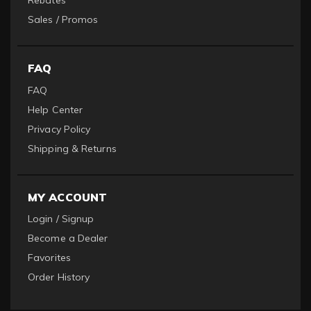
Rebates
Sales / Promos
FAQ
FAQ
Help Center
Privacy Policy
Shipping & Returns
MY ACCOUNT
Login / Signup
Become a Dealer
Favorites
Order History