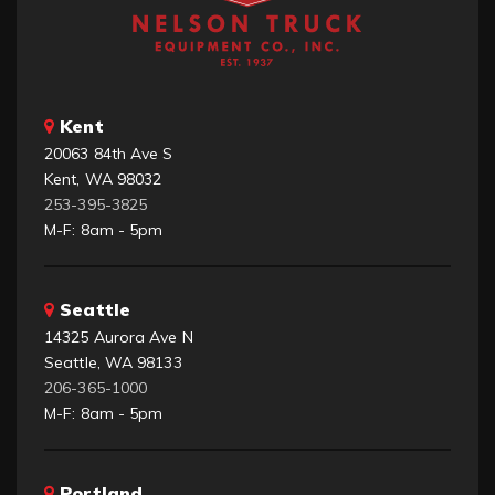
Kent
20063 84th Ave S
Kent, WA 98032
253-395-3825
M-F: 8am - 5pm
Seattle
14325 Aurora Ave N
Seattle, WA 98133
206-365-1000
M-F: 8am - 5pm
Portland