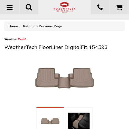
Toggle
navigation
-
Home
Return to Previous Page
WeatherTech FloorLiner DigitalFit 454593