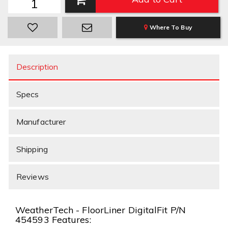
Where To Buy
Description
Specs
Manufacturer
Shipping
Reviews
WeatherTech - FloorLiner DigitalFit P/N
454593 Features: