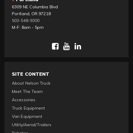
6309 NE Columbia Blvd
Portland, OR 97218
503-548-9300
M-F: 8am - 5pm
SITE CONTENT
About Nelson Truck
Meet The Team
Accessories
Truck Equipment
Van Equipment
Utility/Aerial/Trailers