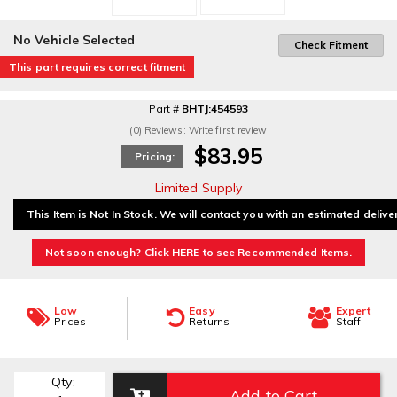
No Vehicle Selected
Check Fitment
This part requires correct fitment
Part #
BHTJ:454593
(0) Reviews: Write first review
$83.95
Pricing:
Limited Supply
This Item is Not In Stock. We will contact you with an estimated delive
Not soon enough? Click HERE to see Recommended Items.
Low
Easy
Expert
Prices
Returns
Staff
Qty
:
Add to Cart