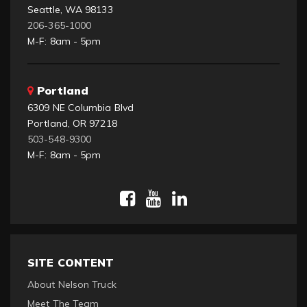
Seattle, WA 98133
206-365-1000
M-F: 8am - 5pm
Portland
6309 NE Columbia Blvd
Portland, OR 97218
503-548-9300
M-F: 8am - 5pm
SITE CONTENT
About Nelson Truck
Meet The Team