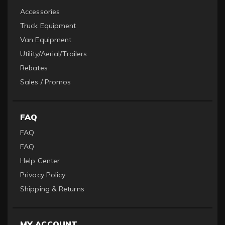
Accessories
Truck Equipment
Van Equipment
Utility/Aerial/Trailers
Rebates
Sales / Promos
FAQ
FAQ
FAQ
Help Center
Privacy Policy
Shipping & Returns
MY ACCOUNT