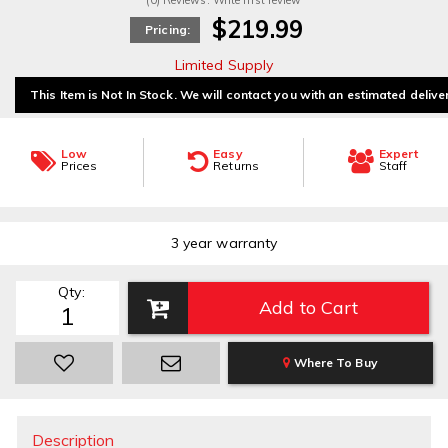
(0) Reviews: Write first review
$219.99
Pricing:
Limited Supply
This Item is Not In Stock. We will contact you with an estimated delive
Low
Easy
Expert
Prices
Returns
Staff
3 year warranty
Qty
:
Add to Cart
Where To Buy
Description