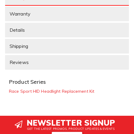
Warranty
Details
Shipping
Reviews
Product Series
Race Sport HID Headlight Replacement Kit
NEWSLETTER SIGNUP
GET THE LATEST PROMOS, PRODUCT UPDATES & EVENTS