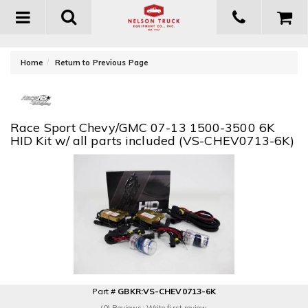
Toggle
navigation
-
Home
Return to Previous Page
Race Sport Chevy/GMC 07-13 1500-3500 6K
HID Kit w/ all parts included (VS-CHEV0713-6K)
Part #
GBKR:VS-CHEV0713-6K