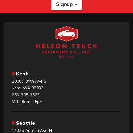
Signup »
Kent
20063 84th Ave S
Kent, WA 98032
253-395-3825
M-F: 8am - 5pm
Seattle
14325 Aurora Ave N