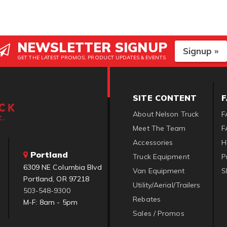
NEWSLETTER SIGNUP
Signup »
GET THE LATEST PROMOS, PRODUCT UPDATES & EVENTS
SITE CONTENT
About Nelson Truck
F
Meet The Team
F
Accessories
H
Portland
Truck Equipment
P
6309 NE Columbia Blvd
Van Equipment
S
Portland, OR 97218
Utility/Aerial/Trailers
503-548-9300
Rebates
M-F: 8am - 5pm
Sales / Promos