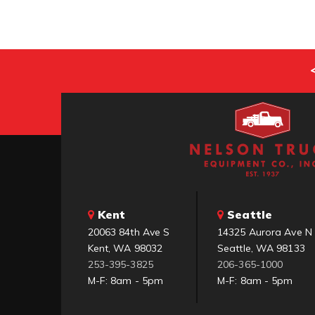
Kent
Seattle
20063 84th Ave S
14325 Aurora Ave N
Kent, WA 98032
Seattle, WA 98133
253-395-3825
206-365-1000
M-F: 8am - 5pm
M-F: 8am - 5pm