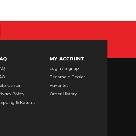
FAQ
MY ACCOUNT
AQ
Login / Signup
AQ
Become a Dealer
elp Center
Favorites
rivacy Policy
Order History
hipping & Returns