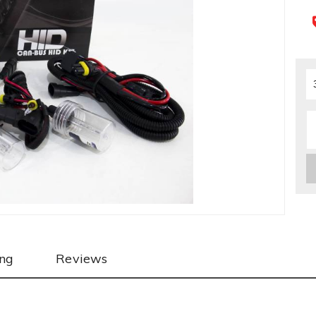
ing
Reviews