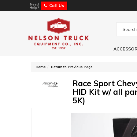
Need
Call Us
Help?
ACCESSOR
-
Home
Return to Previous Page
Race Sport Che
HID Kit w/ all p
5K)