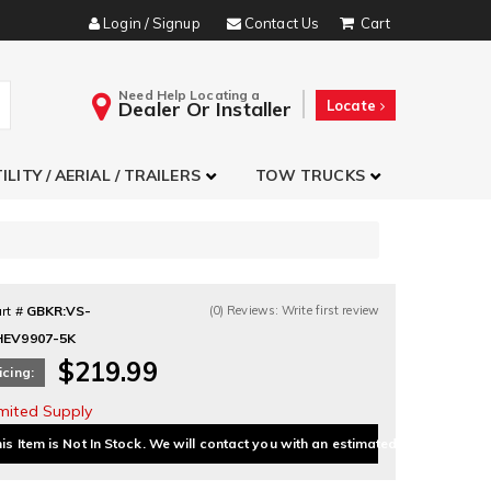
Login / Signup
Contact Us
Need Help Locating a
Dealer Or Installer
Locate
ILITY / AERIAL / TRAILERS
TOW TRUCKS
rt #
GBKR:VS-
(0) Reviews: Write first review
HEV9907-5K
$219.99
icing:
imited Supply
is Item is Not In Stock. We will contact you with an estimated delivery date.