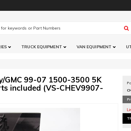
IES
TRUCK EQUIPMENT
VAN EQUIPMENT
UT
vy/GMC 99-07 1500-3500 5K
Pa
arts included (VS-CHEV9907-
C
Pr
L
Th