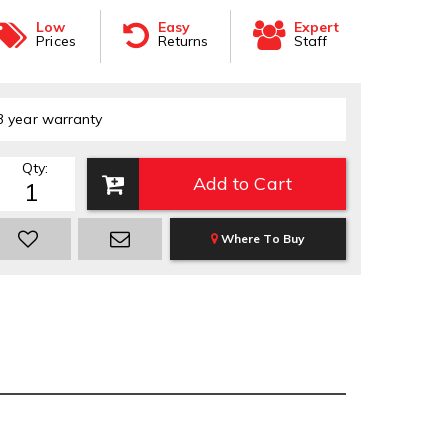
Low
Easy
Expert
Prices
Returns
Staff
3 year warranty
Qty
:
Add to Cart
Where To Buy