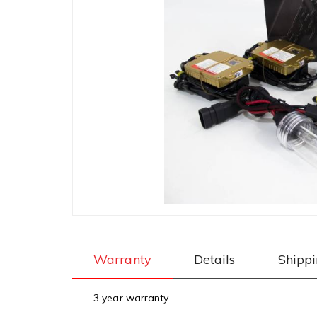
Warranty
Details
Shipp
3 year warranty