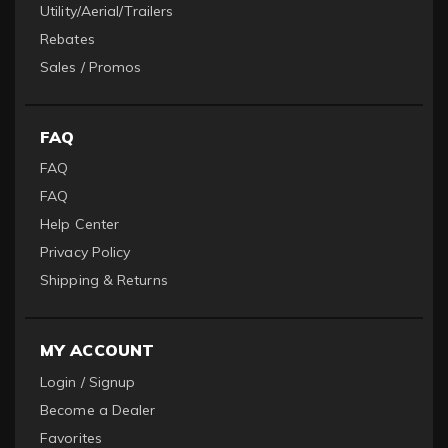
Utility/Aerial/Trailers
Rebates
Sales / Promos
FAQ
FAQ
FAQ
Help Center
Privacy Policy
Shipping & Returns
MY ACCOUNT
Login / Signup
Become a Dealer
Favorites