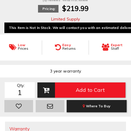
(0) Reviews: Write first review
$219.99
Pricing:
Limited Supply
This Item is Not In Stock. We will contact you with an estimated delive
Low
Easy
Expert
Prices
Returns
Staff
3 year warranty
Qty
:
Add to Cart
Where To Buy
Warranty