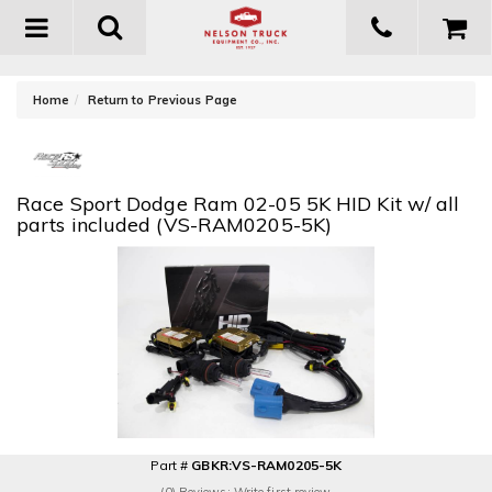
Toggle
navigation
-
Home
Return to Previous Page
Race Sport Dodge Ram 02-05 5K HID Kit w/ all
parts included (VS-RAM0205-5K)
Part #
GBKR:VS-RAM0205-5K