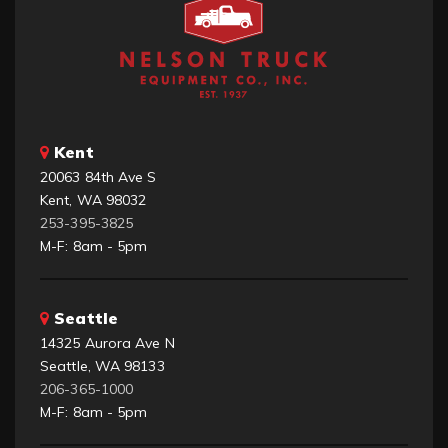
Kent
20063 84th Ave S
Kent, WA 98032
253-395-3825
M-F: 8am - 5pm
Seattle
14325 Aurora Ave N
Seattle, WA 98133
206-365-1000
M-F: 8am - 5pm