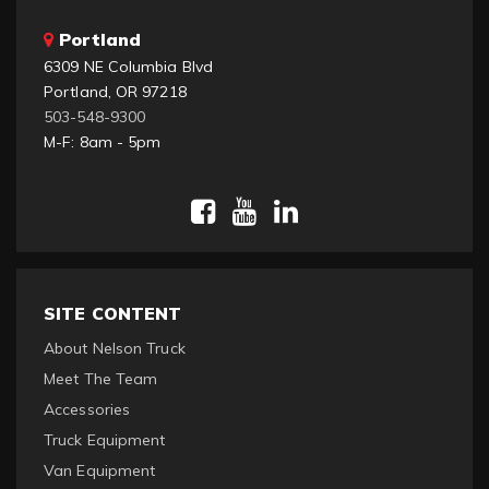
Portland
6309 NE Columbia Blvd
Portland, OR 97218
503-548-9300
M-F: 8am - 5pm
SITE CONTENT
About Nelson Truck
Meet The Team
Accessories
Truck Equipment
Van Equipment