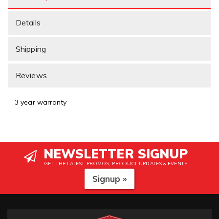
Details
Shipping
Reviews
3 year warranty
NEWSLETTER SIGNUP
GET THE LATEST PROMOS, PRODUCT UPDATES & EVENTS
Signup »