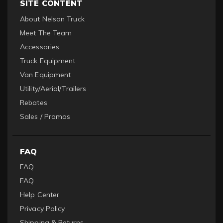
SITE CONTENT
About Nelson Truck
Meet The Team
Accessories
Truck Equipment
Van Equipment
Utility/Aerial/Trailers
Rebates
Sales / Promos
FAQ
FAQ
FAQ
Help Center
Privacy Policy
Shipping & Returns