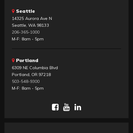
Seattle
14325 Aurora Ave N
Seattle, WA 98133
206-365-1000
M-F: 8am - 5pm
Portland
6309 NE Columbia Blvd
Portland, OR 97218
503-548-9300
M-F: 8am - 5pm