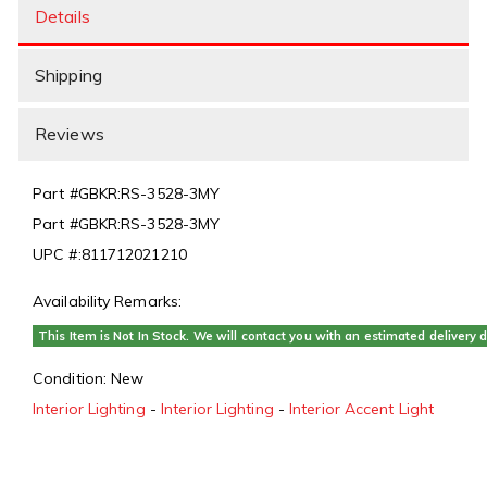
Details
Shipping
Reviews
Part #
GBKR:RS-3528-3MY
Part #
GBKR:RS-3528-3MY
UPC #:
811712021210
Availability Remarks:
This Item is Not In Stock. We will contact you with an estimated delivery d
Condition:
New
Interior Lighting
-
Interior Lighting
-
Interior Accent Light