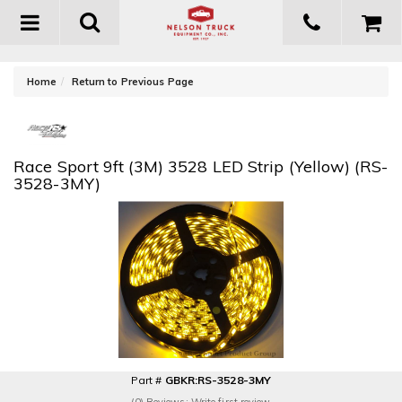
Toggle
navigation
-
Home
Return to Previous Page
Race Sport 9ft (3M) 3528 LED Strip (Yellow) (RS-
3528-3MY)
Part #
GBKR:RS-3528-3MY