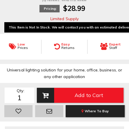
(0) Reviews: Write first review
$28.99
Pricing:
Limited Supply
This Item is Not In Stock. We will contact you with an estimated delive
Low
Easy
Expert
Prices
Returns
Staff
Universal lighting solution for your home, office, business, or
any other application
Qty
:
Add to Cart
Where To Buy