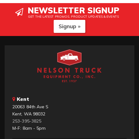
NEWSLETTER SIGNUP
GET THE LATEST PROMOS, PRODUCT UPDATES & EVENTS
Signup »
Kent
20063 84th Ave S
Kent, WA 98032
253-395-3825
M-F: 8am - 5pm