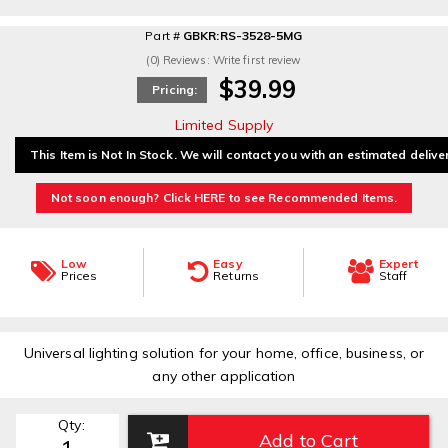
Part #
GBKR:RS-3528-5MG
(0) Reviews: Write first review
$39.99
Pricing:
Limited Supply
This Item is Not In Stock. We will contact you with an estimated delive
Not soon enough? Click HERE to see Recommended Items.
Low
Easy
Expert
Prices
Returns
Staff
Universal lighting solution for your home, office, business, or
any other application
Qty
:
Add to Cart