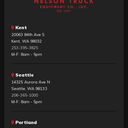
Kent
20063 84th Ave S
Kent, WA 98032
253-395-3825
M-F: 8am - 5pm
Seattle
14325 Aurora Ave N
Seattle, WA 98133
206-365-1000
M-F: 8am - 5pm
Portland