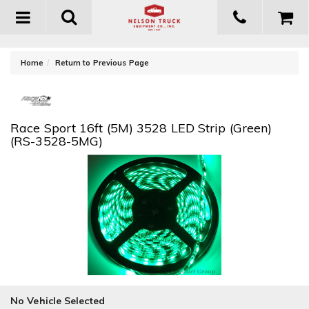
Toggle
navigation
-
Home
Return to Previous Page
Race Sport 16ft (5M) 3528 LED Strip (Green)
(RS-3528-5MG)
No Vehicle Selected