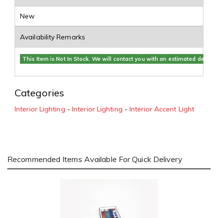
New
Availability Remarks
This Item is Not In Stock. We will contact you with an estimated delivery
Categories
Interior Lighting
-
Interior Lighting
-
Interior Accent Light
Recommended Items Available For Quick Delivery