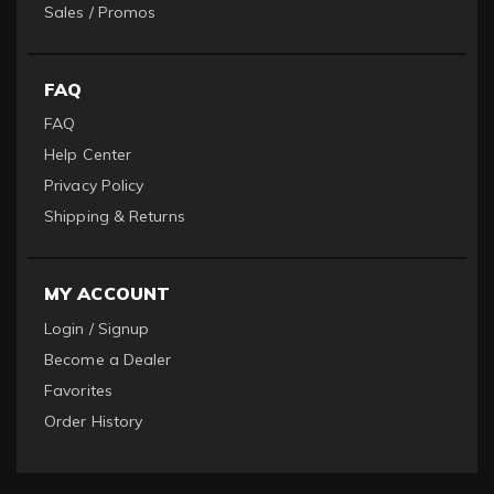
Sales / Promos
FAQ
FAQ
Help Center
Privacy Policy
Shipping & Returns
MY ACCOUNT
Login / Signup
Become a Dealer
Favorites
Order History