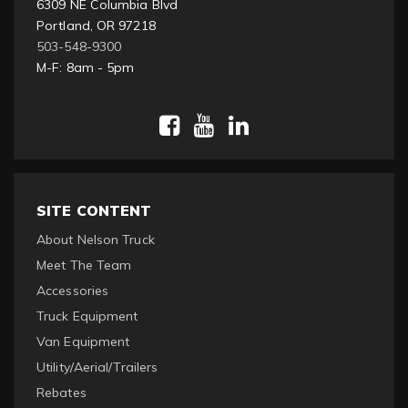
6309 NE Columbia Blvd
Portland, OR 97218
503-548-9300
M-F: 8am - 5pm
SITE CONTENT
About Nelson Truck
Meet The Team
Accessories
Truck Equipment
Van Equipment
Utility/Aerial/Trailers
Rebates