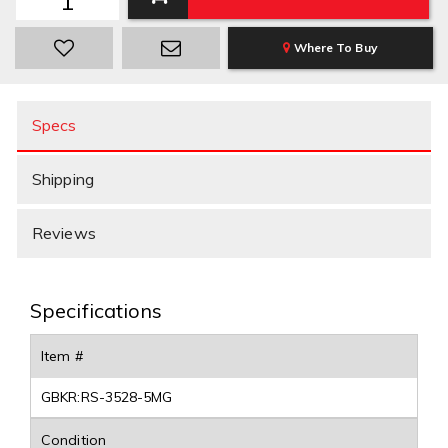
Where To Buy
Specs
Shipping
Reviews
Specifications
Item #
GBKR:RS-3528-5MG
Condition