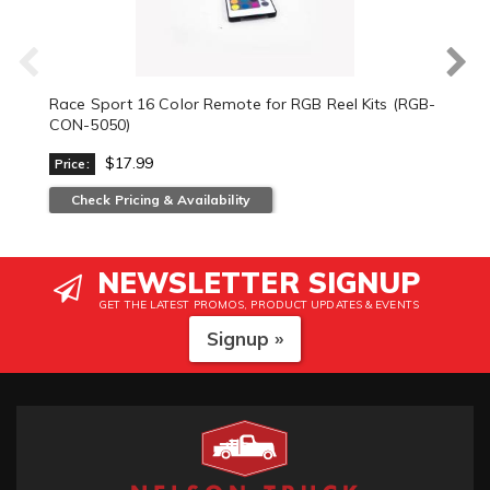
Race Sport 16 Color Remote for RGB Reel Kits (RGB-
CON-5050)
$17.99
Price:
Check Pricing & Availability
NEWSLETTER SIGNUP
GET THE LATEST PROMOS, PRODUCT UPDATES & EVENTS
Signup »