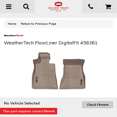
Toggle
navigation
-
Home
Return to Previous Page
WeatherTech FloorLiner DigitalFit 458361
No Vehicle Selected
Check Fitment
This part requires correct fitment