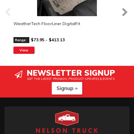
WeatherTech FloorLiner DigitalFit
$73.95 - $413.13
Range:
View
NEWSLETTER SIGNUP
GET THE LATEST PROMOS, PRODUCT UPDATES & EVENTS
Signup »