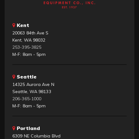
Kent
20063 84th Ave S
Kent, WA 98032
253-395-3825
M-F: 8am - 5pm
Seattle
14325 Aurora Ave N
Seattle, WA 98133
206-365-1000
M-F: 8am - 5pm
Portland
6309 NE Columbia Blvd