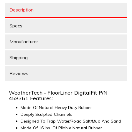
Description
Specs
Manufacturer
Shipping
Reviews
WeatherTech - FloorLiner DigitalFit P/N
458361 Features:
Made Of Natural Heavy Duty Rubber
Deeply Sculpted Channels
Designed To Trap Water/Road Salt/Mud And Sand
Made Of 16 lbs. Of Pliable Natural Rubber