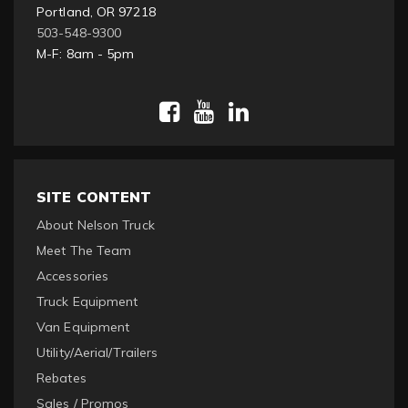
Portland, OR 97218
503-548-9300
M-F: 8am - 5pm
SITE CONTENT
About Nelson Truck
Meet The Team
Accessories
Truck Equipment
Van Equipment
Utility/Aerial/Trailers
Rebates
Sales / Promos