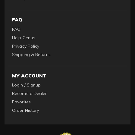
FAQ
FAQ
Help Center
Privacy Policy
Shipping & Returns
MY ACCOUNT
Login / Signup
Become a Dealer
Favorites
Order History