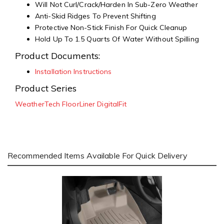
Will Not Curl/Crack/Harden In Sub-Zero Weather
Anti-Skid Ridges To Prevent Shifting
Protective Non-Stick Finish For Quick Cleanup
Hold Up To 1.5 Quarts Of Water Without Spilling
Product Documents:
Installation Instructions
Product Series
WeatherTech FloorLiner DigitalFit
Recommended Items Available For Quick Delivery