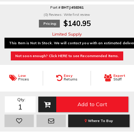
Part #
BHTJ:458361
(0) Reviews: Write first review
$140.95
Pricing:
Limited Supply
This Item is Not In Stock. We will contact you with an estimated delive
Not soon enough? Click HERE to see Recommended Items.
Low
Easy
Expert
Prices
Returns
Staff
Qty
:
Add to Cart
Where To Buy