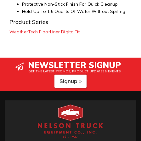
Protective Non-Stick Finish For Quick Cleanup
Hold Up To 1.5 Quarts Of Water Without Spilling
Product Series
WeatherTech FloorLiner DigitalFit
NEWSLETTER SIGNUP
GET THE LATEST PROMOS, PRODUCT UPDATES & EVENTS
Signup »