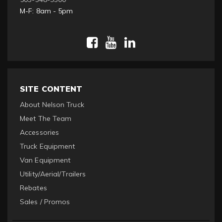
M-F: 8am - 5pm
SITE CONTENT
About Nelson Truck
Meet The Team
Accessories
Truck Equipment
Van Equipment
Utility/Aerial/Trailers
Rebates
Sales / Promos