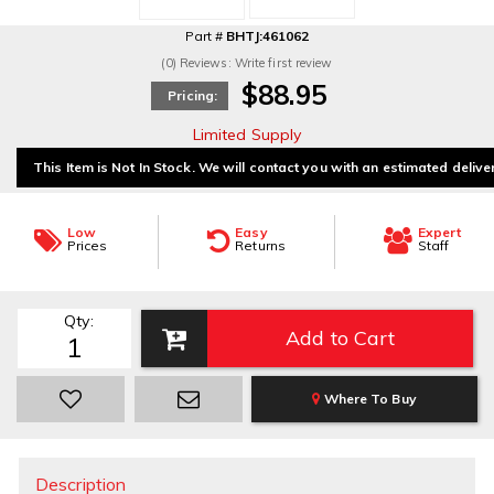
Part #
BHTJ:461062
(0) Reviews: Write first review
$88.95
Pricing:
Limited Supply
This Item is Not In Stock. We will contact you with an estimated delive
Low
Easy
Expert
Prices
Returns
Staff
Qty
:
Add to Cart
Where To Buy
Description