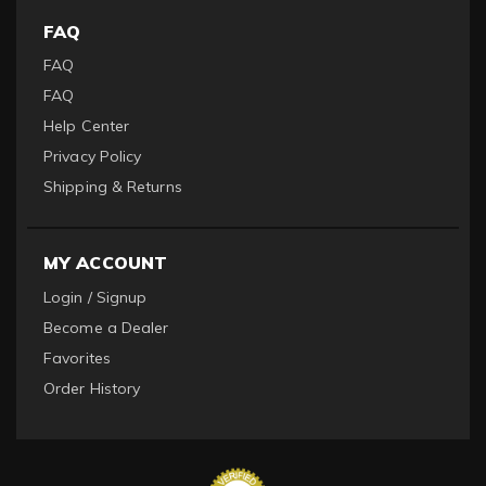
FAQ
FAQ
FAQ
Help Center
Privacy Policy
Shipping & Returns
MY ACCOUNT
Login / Signup
Become a Dealer
Favorites
Order History