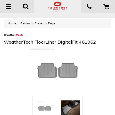
Toggle
navigation
-
Home
Return to Previous Page
WeatherTech FloorLiner DigitalFit 461062