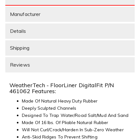
Manufacturer
Details
Shipping
Reviews
WeatherTech - FloorLiner DigitalFit P/N
461062 Features:
Made Of Natural Heavy Duty Rubber
Deeply Sculpted Channels
Designed To Trap Water/Road Salt/Mud And Sand
Made Of 16 lbs. Of Pliable Natural Rubber
Will Not Curl/Crack/Harden In Sub-Zero Weather
Anti-Skid Ridges To Prevent Shifting