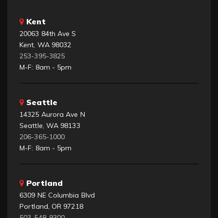
Kent
20063 84th Ave S
Kent, WA 98032
253-395-3825
M-F: 8am - 5pm
Seattle
14325 Aurora Ave N
Seattle, WA 98133
206-365-1000
M-F: 8am - 5pm
Portland
6309 NE Columbia Blvd
Portland, OR 97218
503-548-9300