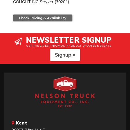
GOLIGHT INC Stryker (30201)
Check Pricing & Availability
NEWSLETTER SIGNUP
GET THE LATEST PROMOS, PRODUCT UPDATES & EVENTS
Signup »
Kent
20063 84th Ave S