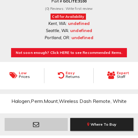
Part #
GOLITE:3100
(0) Reviews: Write first review
Call for Availability
undefined
Kent, WA:
undefined
Seattle, WA:
undefined
Portland, OR:
Not soon enough? Click HERE to see Recommended Items.
Low
Easy
Expert
Prices
Returns
Staff
Halogen,Perm.Mount,Wireless Dash Remote, White
Where To Buy