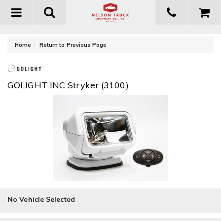
Toggle
navigation
-
Home
Return to Previous Page
GOLIGHT INC Stryker (3100)
No Vehicle Selected