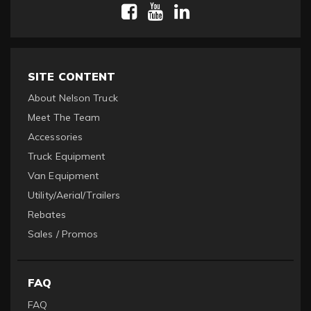
SITE CONTENT
About Nelson Truck
Meet The Team
Accessories
Truck Equipment
Van Equipment
Utility/Aerial/Trailers
Rebates
Sales / Promos
FAQ
FAQ