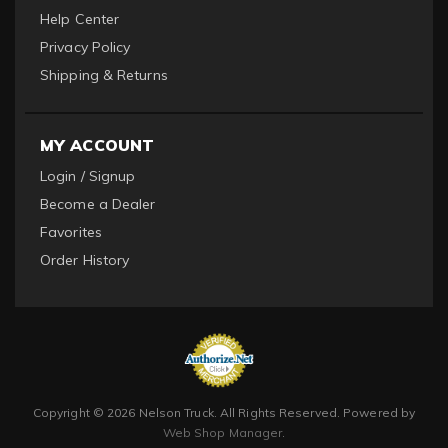
Help Center
Privacy Policy
Shipping & Returns
MY ACCOUNT
Login / Signup
Become a Dealer
Favorites
Order History
Copyright © 2026 Nelson Truck. All Rights Reserved.
Powered by
Web Shop Manager
.