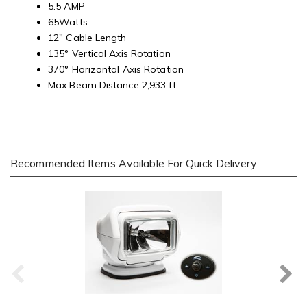
5.5 AMP
65Watts
12" Cable Length
135° Vertical Axis Rotation
370° Horizontal Axis Rotation
Max Beam Distance 2,933 ft.
Recommended Items Available For Quick Delivery