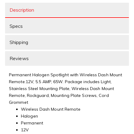
Description
Specs
Shipping
Reviews
Permanent Halogen Spotlight with Wireless Dash Mount
Remote.12V, 5.5 AMP, 65W. Package includes Light,
Stainless Steel Mounting Plate, Wireless Dash Mount
Remote, Rockguard, Mounting Plate Screws, Cord
Grommet
Wireless Dash Mount Remote
Halogen
Permanent
12V