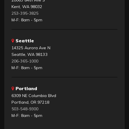
Kent, WA 98032
253-395-3825
M-F: 8am - 5pm
Seattle
14325 Aurora Ave N
Seattle, WA 98133
206-365-1000
M-F: 8am - 5pm
Portland
6309 NE Columbia Blvd
Portland, OR 97218
503-548-9300
M-F: 8am - 5pm