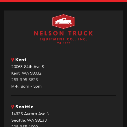
Kent
20063 84th Ave S
Kent, WA 98032
253-395-3825
M-F: 8am - 5pm
Seattle
14325 Aurora Ave N
Seattle, WA 98133
206-365-1000