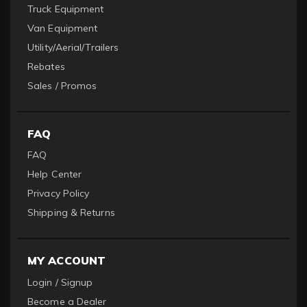
Truck Equipment
Van Equipment
Utility/Aerial/Trailers
Rebates
Sales / Promos
FAQ
FAQ
Help Center
Privacy Policy
Shipping & Returns
MY ACCOUNT
Login / Signup
Become a Dealer