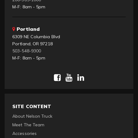
M-F: 8am - 5pm
Portland
6309 NE Columbia Blvd
Portland, OR 97218
503-548-9300
M-F: 8am - 5pm
SITE CONTENT
About Nelson Truck
Meet The Team
Accessories