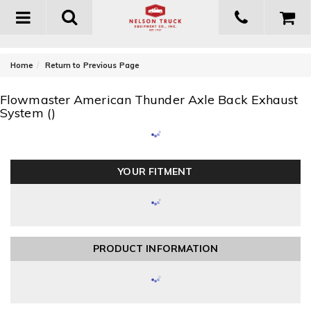
Toggle
navigation
-
Home
Return to Previous Page
Flowmaster American Thunder Axle Back Exhaust
System ()
YOUR FITMENT
PRODUCT INFORMATION