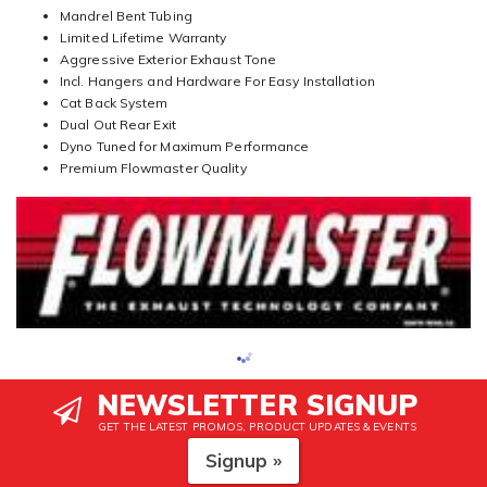
Mandrel Bent Tubing
Limited Lifetime Warranty
Aggressive Exterior Exhaust Tone
Incl. Hangers and Hardware For Easy Installation
Cat Back System
Dual Out Rear Exit
Dyno Tuned for Maximum Performance
Premium Flowmaster Quality
NEWSLETTER SIGNUP
GET THE LATEST PROMOS, PRODUCT UPDATES & EVENTS
Signup »