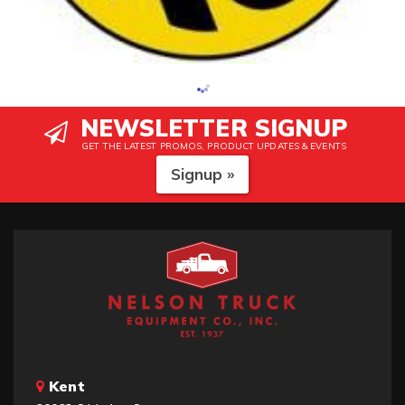
NEWSLETTER SIGNUP
GET THE LATEST PROMOS, PRODUCT UPDATES & EVENTS
Signup »
Kent