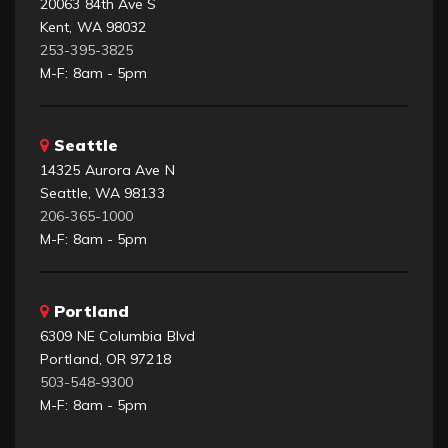
20063 84th Ave S
Kent, WA 98032
253-395-3825
M-F: 8am - 5pm
Seattle
14325 Aurora Ave N
Seattle, WA 98133
206-365-1000
M-F: 8am - 5pm
Portland
6309 NE Columbia Blvd
Portland, OR 97218
503-548-9300
M-F: 8am - 5pm