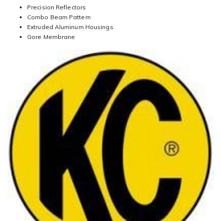
Precision Reflectors
Combo Beam Pattern
Extruded Aluminum Housings
Gore Membrane