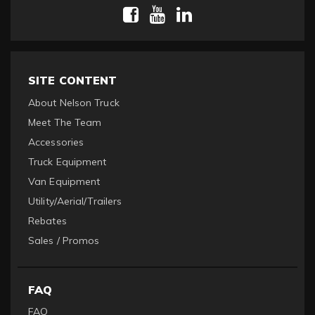
SITE CONTENT
About Nelson Truck
Meet The Team
Accessories
Truck Equipment
Van Equipment
Utility/Aerial/Trailers
Rebates
Sales / Promos
FAQ
FAQ