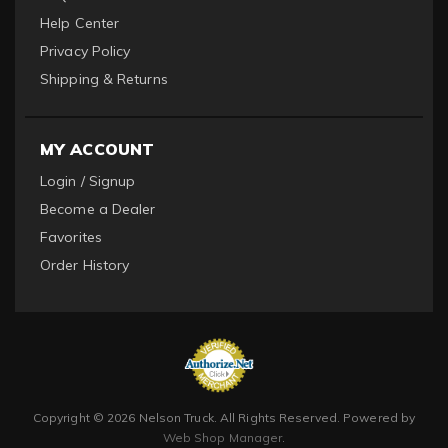
Help Center
Privacy Policy
Shipping & Returns
MY ACCOUNT
Login / Signup
Become a Dealer
Favorites
Order History
Copyright © 2026 Nelson Truck. All Rights Reserved.
Powered by
Web Shop Manager
.