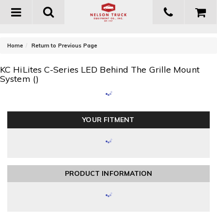
Toggle
navigation
-
Home
Return to Previous Page
KC HiLites C-Series LED Behind The Grille Mount
System ()
YOUR FITMENT
PRODUCT INFORMATION