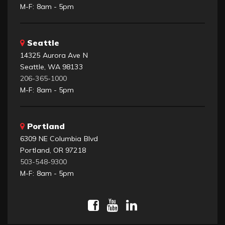
M-F: 8am - 5pm
Seattle
14325 Aurora Ave N
Seattle, WA 98133
206-365-1000
M-F: 8am - 5pm
Portland
6309 NE Columbia Blvd
Portland, OR 97218
503-548-9300
M-F: 8am - 5pm