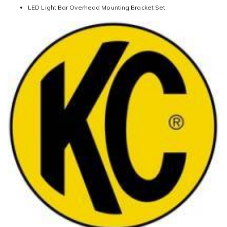
LED Light Bar Overhead Mounting Bracket Set