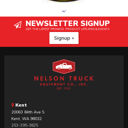
NEWSLETTER SIGNUP
GET THE LATEST PROMOS, PRODUCT UPDATES & EVENTS
Signup »
Kent
20063 84th Ave S
Kent, WA 98032
253-395-3825