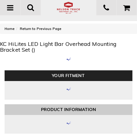
Toggle
navigation
-
Home
Return to Previous Page
KC HiLites LED Light Bar Overhead Mounting
Bracket Set ()
YOUR FITMENT
PRODUCT INFORMATION