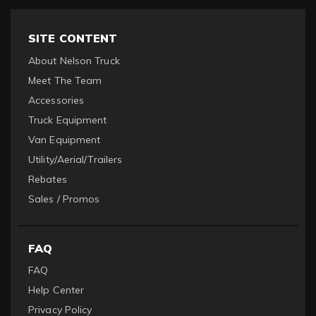
SITE CONTENT
About Nelson Truck
Meet The Team
Accessories
Truck Equipment
Van Equipment
Utility/Aerial/Trailers
Rebates
Sales / Promos
FAQ
FAQ
Help Center
Privacy Policy