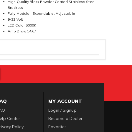
High Quality Black Powder Coated Stainless Steel
Brackets
Fully Modular; Expandable; Adjustable
9-32 Volt
LED Color 5000K
Amp Draw 14.67
FAQ
MY ACCOUNT
AQ
Login / Signup
elp Center
Become a Dealer
rivacy Policy
Favorites