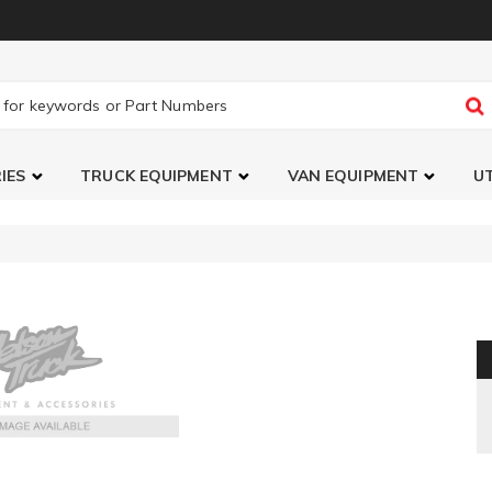
IES
TRUCK EQUIPMENT
VAN EQUIPMENT
UT
y LED Pro6 LED Light Bar ()