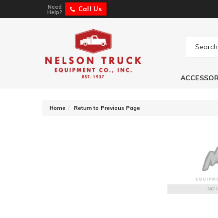
Need
Call Us
Help?
ACCESSOR
-
Home
Return to Previous Page
KC HiLites Gravit