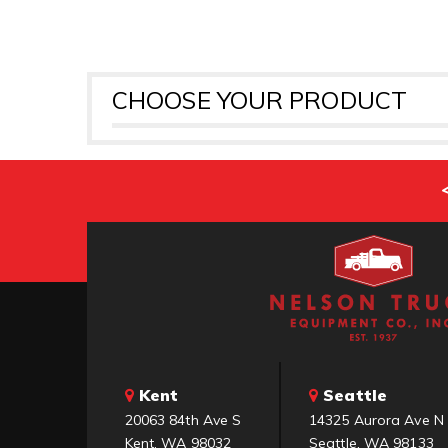
CHOOSE YOUR PRODUCT
Kent
Seattle
20063 84th Ave S
14325 Aurora Ave N
Kent, WA 98032
Seattle, WA 98133