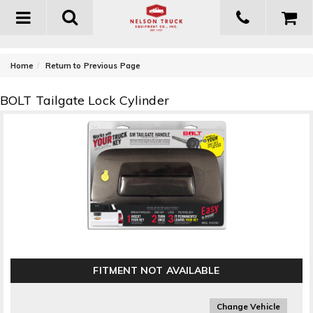
Toggle
navigation
-
Home
Return to Previous Page
BOLT Tailgate Lock Cylinder
FITMENT NOT AVAILABLE
Change Vehicle