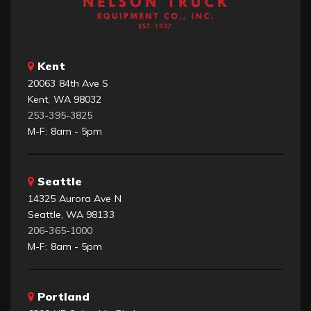
Kent
20063 84th Ave S
Kent, WA 98032
253-395-3825
M-F: 8am - 5pm
Seattle
14325 Aurora Ave N
Seattle, WA 98133
206-365-1000
M-F: 8am - 5pm
Portland