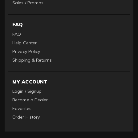
Sales / Promos
FAQ
FAQ
Help Center
Privacy Policy
Shipping & Returns
MY ACCOUNT
Login / Signup
Become a Dealer
Favorites
Order History