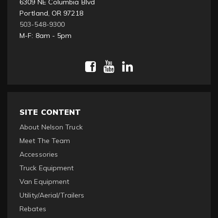
6309 NE Columbia Blvd
Portland, OR 97218
503-548-9300
M-F: 8am - 5pm
SITE CONTENT
About Nelson Truck
Meet The Team
Accessories
Truck Equipment
Van Equipment
Utility/Aerial/Trailers
Rebates