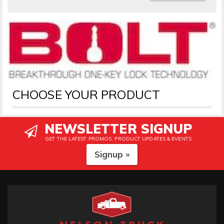
CHOOSE YOUR PRODUCT
NEWSLETTER SIGNUP
GET THE LATEST PROMOS, PRODUCT UPDATES & EVENTS
Signup »