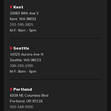
Kent
20063 84th Ave S
Kent, WA 98032
253-395-3825
M-F: 8am - 5pm
Seattle
14325 Aurora Ave N
Seattle, WA 98133
206-365-1000
M-F: 8am - 5pm
Portland
6309 NE Columbia Blvd
Portland, OR 97218
503-548-9300