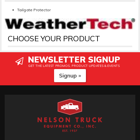
Tailgate Protector
CHOOSE YOUR PRODUCT
NEWSLETTER SIGNUP
GET THE LATEST PROMOS, PRODUCT UPDATES & EVENTS
Signup »