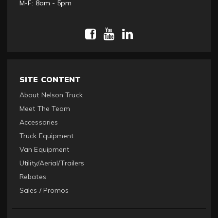
M-F: 8am - 5pm
SITE CONTENT
About Nelson Truck
Meet The Team
Accessories
Truck Equipment
Van Equipment
Utility/Aerial/Trailers
Rebates
Sales / Promos