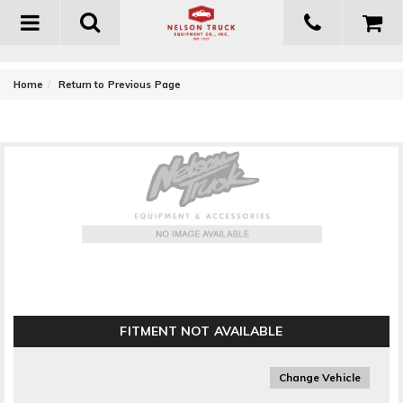
Toggle
navigation
-
Home
Return to Previous Page
WeatherTech TechLiner Taillgate Protector
FITMENT NOT AVAILABLE
Change Vehicle