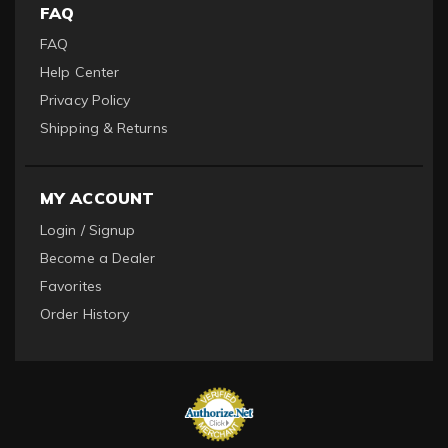
FAQ
FAQ
Help Center
Privacy Policy
Shipping & Returns
MY ACCOUNT
Login / Signup
Become a Dealer
Favorites
Order History