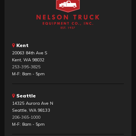
Kent
20063 84th Ave S
Kent, WA 98032
253-395-3825
M-F: 8am - 5pm
Seattle
14325 Aurora Ave N
Seattle, WA 98133
206-365-1000
M-F: 8am - 5pm