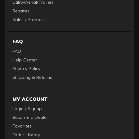
Utility/Aerial/Trailers
Rebates
Sales / Promos
FAQ
FAQ
Help Center
Privacy Policy
Shipping & Returns
MY ACCOUNT
Login / Signup
Become a Dealer
Favorites
Order History