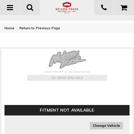
Toggle
navigation
-
Home
Return to Previous Page
Energy Suspension Adjust-A-Link End Link Set
FITMENT NOT AVAILABLE
Change Vehicle