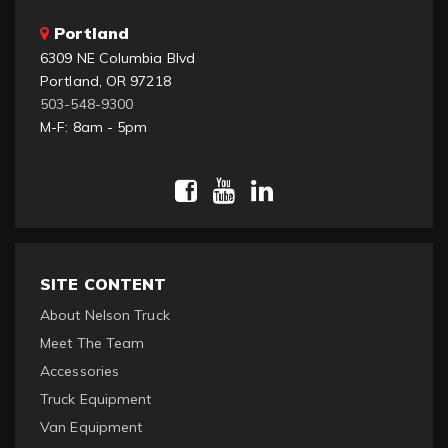
Portland
6309 NE Columbia Blvd
Portland, OR 97218
503-548-9300
M-F: 8am - 5pm
SITE CONTENT
About Nelson Truck
Meet The Team
Accessories
Truck Equipment
Van Equipment