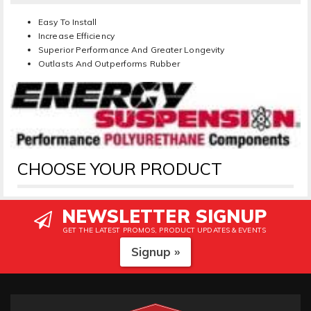
Easy To Install
Increase Efficiency
Superior Performance And Greater Longevity
Outlasts And Outperforms Rubber
CHOOSE YOUR PRODUCT
NEWSLETTER SIGNUP
GET THE LATEST PROMOS, PRODUCT UPDATES & EVENTS
Signup »