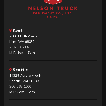
Kent
20063 84th Ave S
Kent, WA 98032
253-395-3825
M-F: 8am - 5pm
Seattle
14325 Aurora Ave N
Seattle, WA 98133
206-365-1000
M-F: 8am - 5pm