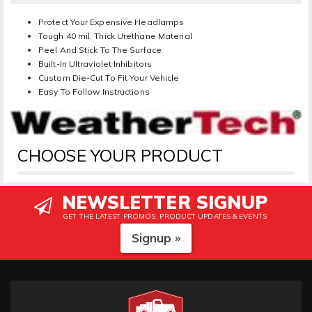
Protect Your Expensive Headlamps
Tough 40 mil. Thick Urethane Material
Peel And Stick To The Surface
Built-In Ultraviolet Inhibitors
Custom Die-Cut To Fit Your Vehicle
Easy To Follow Instructions
CHOOSE YOUR PRODUCT
NEWSLETTER SIGNUP
GET THE LATEST PROMOS, PRODUCT UPDATES & EVENTS
Signup »