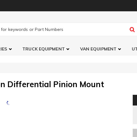
IES
TRUCK EQUIPMENT
VAN EQUIPMENT
UT
n Differential Pinion Mount