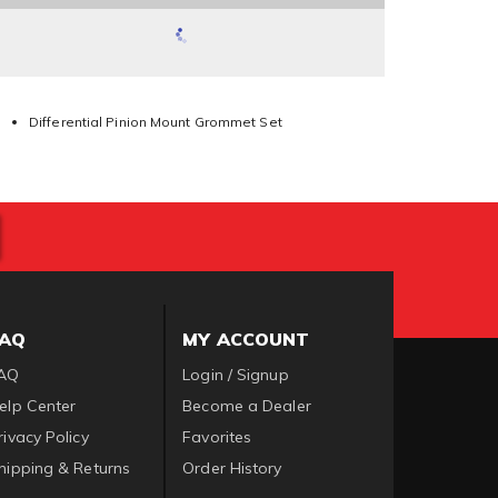
Differential Pinion Mount Grommet Set
FAQ
MY ACCOUNT
AQ
Login / Signup
elp Center
Become a Dealer
rivacy Policy
Favorites
hipping & Returns
Order History