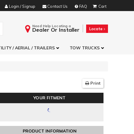
Login / Signup
Contact Us
FAQ
Need Help Locating a
Dealer Or Installer
Locate
ILITY / AERIAL / TRAILERS
TOW TRUCKS
Print
YOUR FITMENT
PRODUCT INFORMATION