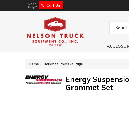
Need
Call Us
Help?
ACCESSOR
-
Home
Return to Previous Page
Energy Suspensio
Grommet Set