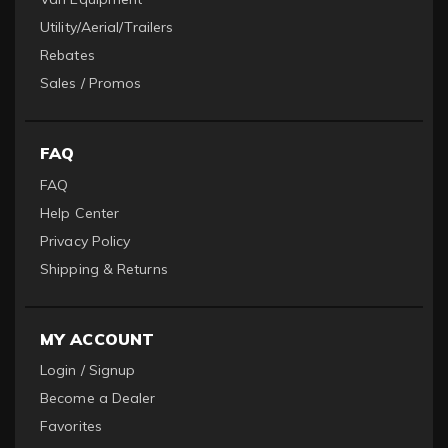
Utility/Aerial/Trailers
Rebates
Sales / Promos
FAQ
FAQ
Help Center
Privacy Policy
Shipping & Returns
MY ACCOUNT
Login / Signup
Become a Dealer
Favorites