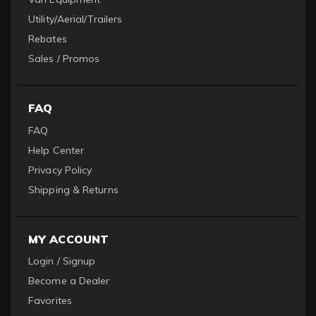
Utility/Aerial/Trailers
Rebates
Sales / Promos
FAQ
FAQ
Help Center
Privacy Policy
Shipping & Returns
MY ACCOUNT
Login / Signup
Become a Dealer
Favorites