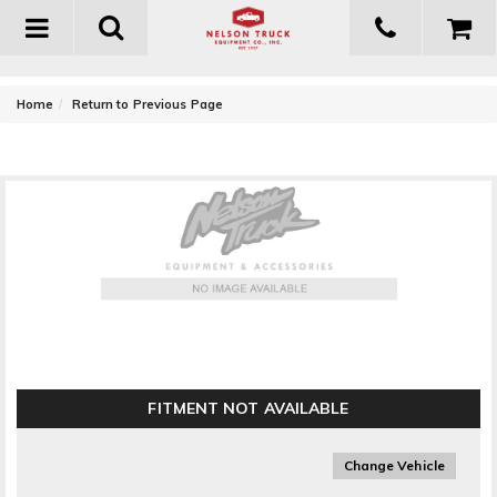
Toggle
navigation
-
Home
Return to Previous Page
Energy Suspension Sway Bar End Link Set
FITMENT NOT AVAILABLE
Change Vehicle