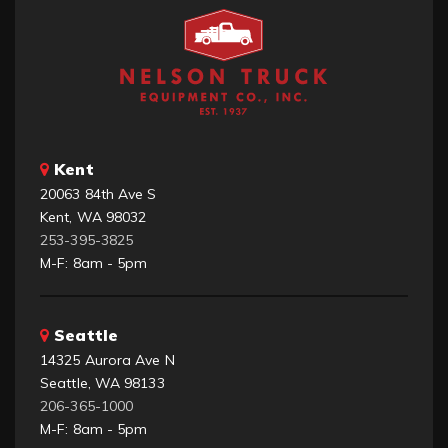
Kent
20063 84th Ave S
Kent, WA 98032
253-395-3825
M-F: 8am - 5pm
Seattle
14325 Aurora Ave N
Seattle, WA 98133
206-365-1000
M-F: 8am - 5pm