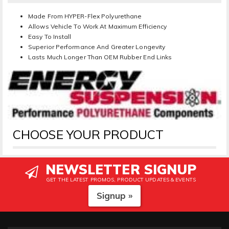
Made From HYPER-Flex Polyurethane
Allows Vehicle To Work At Maximum Efficiency
Easy To Install
Superior Performance And Greater Longevity
Lasts Much Longer Than OEM Rubber End Links
CHOOSE YOUR PRODUCT
NEWSLETTER SIGNUP
GET THE LATEST PROMOS, PRODUCT UPDATES & EVENTS
Signup »