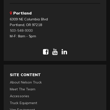
Portland
6309 NE Columbia Blvd
Portland, OR 97218
503-548-9300
M-F: 8am - 5pm
SITE CONTENT
About Nelson Truck
Meet The Team
Accessories
Truck Equipment
Van Equipment