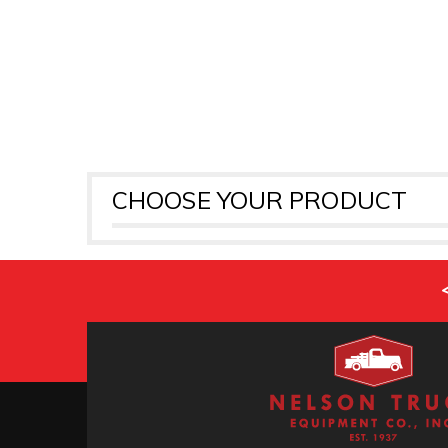
CHOOSE YOUR PRODUCT