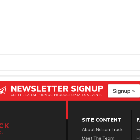
NEWSLETTER SIGNUP
Signup »
GET THE LATEST PROMOS, PRODUCT UPDATES & EVENTS
SITE CONTENT
About Nelson Truck
F
Meet The Team
H