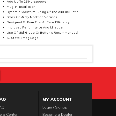
Add Up To 25 Horsepower
Plug-In Installation
Dynamic Spectrum Tuning Of The Air/Fuel Ratio
Stock Or Mildly Modified Vehicles
Designed To Burn Fuel At Peak Efficiency
Improved Performance And Mileage
Use Of Mid-Grade Or Better Is Recommended
50 State Smog Legal
FAQ
MY ACCOUNT
AQ
Login / Signup
elp Center
Become a Dealer