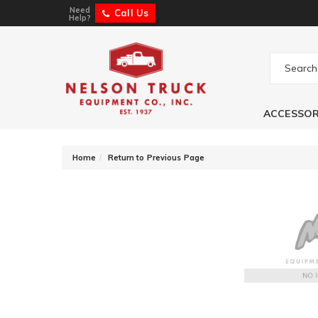
Need
Call Us
Help?
ACCESSOR
-
Home
Return to Previous Page
Jet Performance 
1