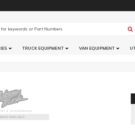
IES
TRUCK EQUIPMENT
VAN EQUIPMENT
UT
Jet Power Control Module Stage