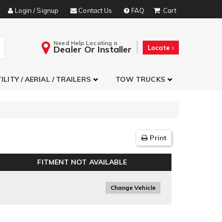
Login / Signup
Contact Us
FAQ
Need Help Locating a
Dealer Or Installer
Locate
ILITY / AERIAL / TRAILERS
TOW TRUCKS
Print
FITMENT NOT AVAILABLE
Change Vehicle